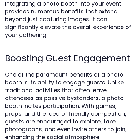
Integrating a photo booth into your event
provides numerous benefits that extend
beyond just capturing images. It can
significantly elevate the overall experience of
your gathering.
Boosting Guest Engagement
One of the paramount benefits of a photo
booth is its ability to engage guests. Unlike
traditional activities that often leave
attendees as passive bystanders, a photo
booth incites participation. With games,
props, and the idea of friendly competition,
guests are encouraged to explore, take
photographs, and even invite others to join,
enhancing the social atmosphere.