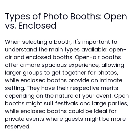
Types of Photo Booths: Open
vs. Enclosed
When selecting a booth, it's important to
understand the main types available: open-
air and enclosed booths. Open-air booths
offer a more spacious experience, allowing
larger groups to get together for photos,
while enclosed booths provide an intimate
setting. They have their respective merits
depending on the nature of your event. Open
booths might suit festivals and large parties,
while enclosed booths could be ideal for
private events where guests might be more
reserved.