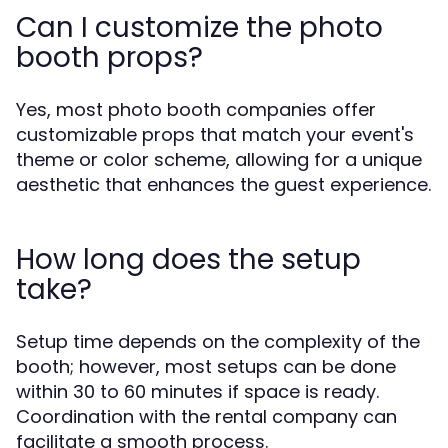
Can I customize the photo
booth props?
Yes, most photo booth companies offer
customizable props that match your event's
theme or color scheme, allowing for a unique
aesthetic that enhances the guest experience.
How long does the setup
take?
Setup time depends on the complexity of the
booth; however, most setups can be done
within 30 to 60 minutes if space is ready.
Coordination with the rental company can
facilitate a smooth process.