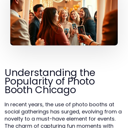
Understanding the
Popularity of Photo
Booth Chicago
In recent years, the use of photo booths at
social gatherings has surged, evolving from a
novelty to a must-have element for events.
The charm of capturing fun moments with