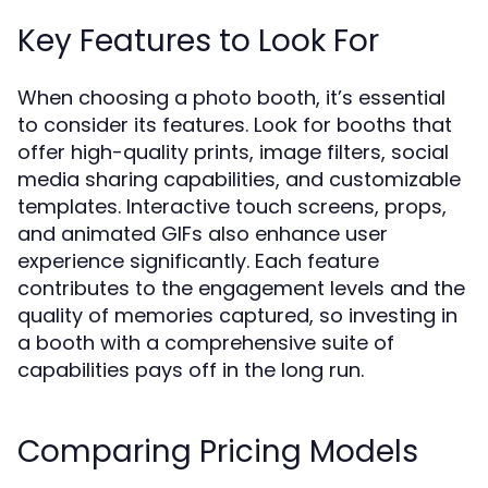
Key Features to Look For
When choosing a photo booth, it’s essential
to consider its features. Look for booths that
offer high-quality prints, image filters, social
media sharing capabilities, and customizable
templates. Interactive touch screens, props,
and animated GIFs also enhance user
experience significantly. Each feature
contributes to the engagement levels and the
quality of memories captured, so investing in
a booth with a comprehensive suite of
capabilities pays off in the long run.
Comparing Pricing Models