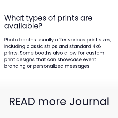
What types of prints are
available?
Photo booths usually offer various print sizes,
including classic strips and standard 4x6
prints. Some booths also allow for custom
print designs that can showcase event
branding or personalized messages.
READ more Journal