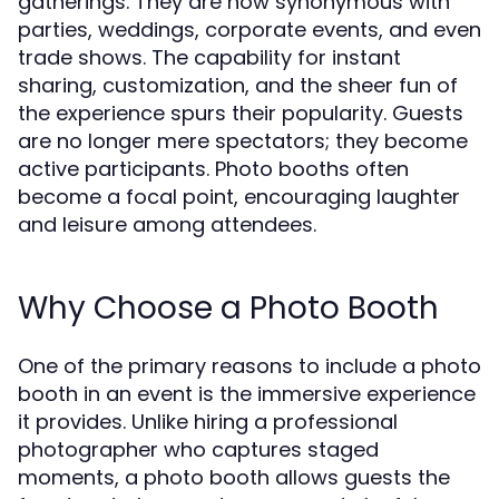
gatherings. They are now synonymous with
parties, weddings, corporate events, and even
trade shows. The capability for instant
sharing, customization, and the sheer fun of
the experience spurs their popularity. Guests
are no longer mere spectators; they become
active participants. Photo booths often
become a focal point, encouraging laughter
and leisure among attendees.
Why Choose a Photo Booth
One of the primary reasons to include a photo
booth in an event is the immersive experience
it provides. Unlike hiring a professional
photographer who captures staged
moments, a photo booth allows guests the