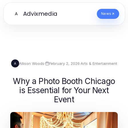
Advixmedia
A
News
Allison Woods
·
February 2, 2026
·
Arts & Entertainment
A
Why a Photo Booth Chicago
is Essential for Your Next
Event