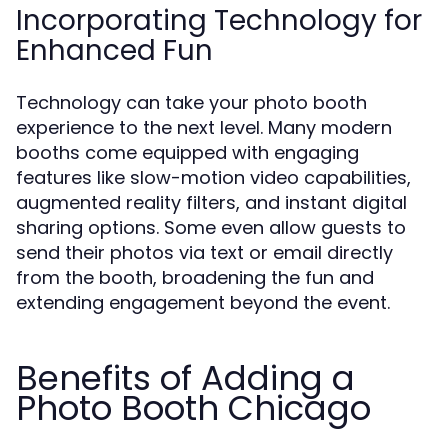
Incorporating Technology for
Enhanced Fun
Technology can take your photo booth
experience to the next level. Many modern
booths come equipped with engaging
features like slow-motion video capabilities,
augmented reality filters, and instant digital
sharing options. Some even allow guests to
send their photos via text or email directly
from the booth, broadening the fun and
extending engagement beyond the event.
Benefits of Adding a
Photo Booth Chicago