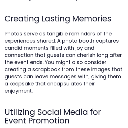
Creating Lasting Memories
Photos serve as tangible reminders of the
experiences shared. A photo booth captures
candid moments filled with joy and
connection that guests can cherish long after
the event ends. You might also consider
creating a scrapbook from these images that
guests can leave messages with, giving them
a keepsake that encapsulates their
enjoyment.
Utilizing Social Media for
Event Promotion