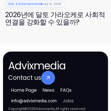
Arts & Entertainment
July 9, 2026
2026년에 달토 가라오케로 사회적
연결을 강화할 수 있을까?
Advixmedia
Contact us
Home Page
News
FAQs
Jobs
info
@
advixmedia.com
Copyright
©
2026
Advixmedia
.
All rights reserved