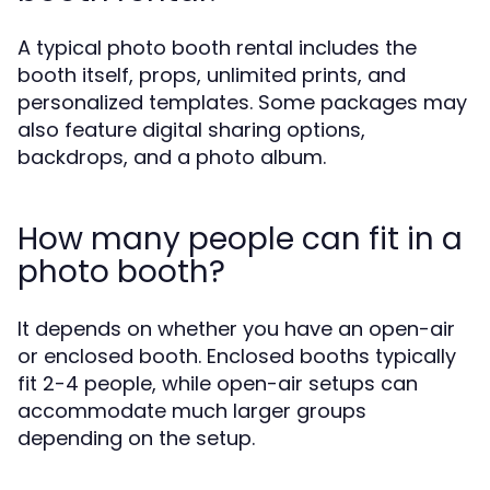
A typical photo booth rental includes the
booth itself, props, unlimited prints, and
personalized templates. Some packages may
also feature digital sharing options,
backdrops, and a photo album.
How many people can fit in a
photo booth?
It depends on whether you have an open-air
or enclosed booth. Enclosed booths typically
fit 2-4 people, while open-air setups can
accommodate much larger groups
depending on the setup.