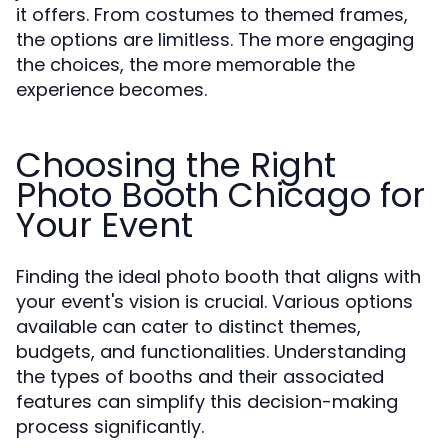
it offers. From costumes to themed frames,
the options are limitless. The more engaging
the choices, the more memorable the
experience becomes.
Choosing the Right
Photo Booth Chicago for
Your Event
Finding the ideal photo booth that aligns with
your event's vision is crucial. Various options
available can cater to distinct themes,
budgets, and functionalities. Understanding
the types of booths and their associated
features can simplify this decision-making
process significantly.