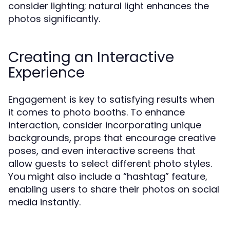
consider lighting; natural light enhances the
photos significantly.
Creating an Interactive
Experience
Engagement is key to satisfying results when
it comes to photo booths. To enhance
interaction, consider incorporating unique
backgrounds, props that encourage creative
poses, and even interactive screens that
allow guests to select different photo styles.
You might also include a “hashtag” feature,
enabling users to share their photos on social
media instantly.