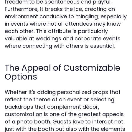
freedom to be spontaneous and playful.
Furthermore, it breaks the ice, creating an
environment conducive to mingling, especially
in events where not all attendees may know
each other. This attribute is particularly
valuable at weddings and corporate events
where connecting with others is essential.
The Appeal of Customizable
Options
Whether it's adding personalized props that
reflect the theme of an event or selecting
backdrops that complement décor,
customization is one of the greatest appeals
of a photo booth. Guests love to interact not
just with the booth but also with the elements