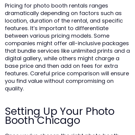
Pricing for photo booth rentals ranges
dramatically depending on factors such as
location, duration of the rental, and specific
features. It’s important to differentiate
between various pricing models. Some
companies might offer all-inclusive packages
that bundle services like unlimited prints and a
digital gallery, while others might charge a
base price and then add on fees for extra
features. Careful price comparison will ensure
you find value without compromising on
quality.
Setting Up Your Photo
Booth Chicago