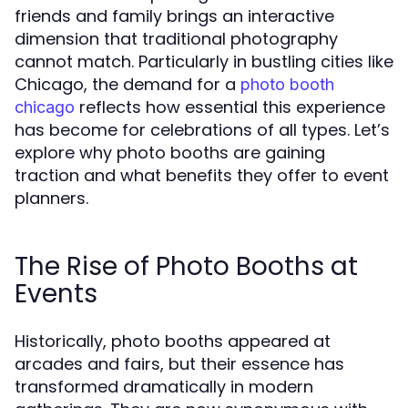
friends and family brings an interactive
dimension that traditional photography
cannot match. Particularly in bustling cities like
Chicago, the demand for a
photo booth
reflects how essential this experience
chicago
has become for celebrations of all types. Let’s
explore why photo booths are gaining
traction and what benefits they offer to event
planners.
The Rise of Photo Booths at
Events
Historically, photo booths appeared at
arcades and fairs, but their essence has
transformed dramatically in modern