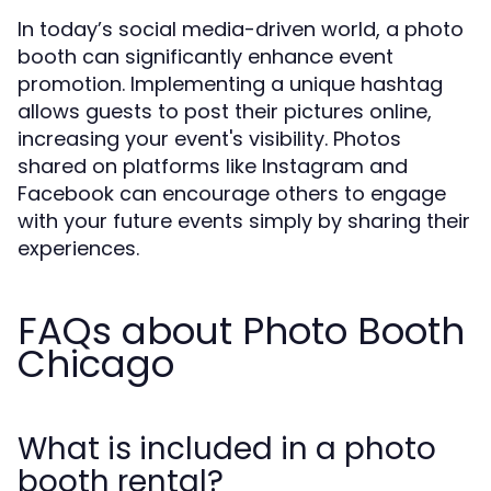
In today’s social media-driven world, a photo
booth can significantly enhance event
promotion. Implementing a unique hashtag
allows guests to post their pictures online,
increasing your event's visibility. Photos
shared on platforms like Instagram and
Facebook can encourage others to engage
with your future events simply by sharing their
experiences.
FAQs about Photo Booth
Chicago
What is included in a photo
booth rental?