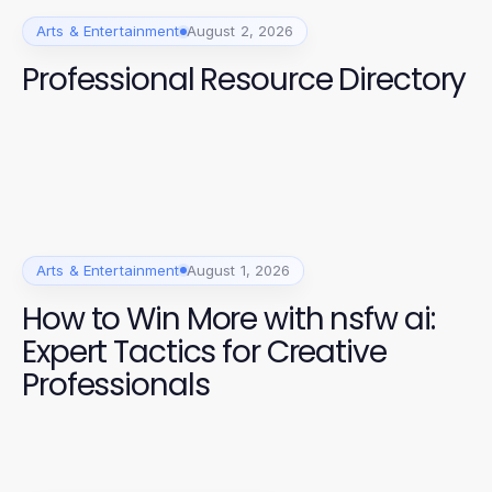
Arts & Entertainment
August 2, 2026
Professional Resource Directory
Arts & Entertainment
August 1, 2026
How to Win More with nsfw ai:
Expert Tactics for Creative
Professionals