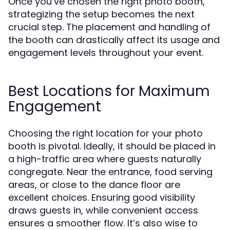
Once you’ve chosen the right photo booth,
strategizing the setup becomes the next
crucial step. The placement and handling of
the booth can drastically affect its usage and
engagement levels throughout your event.
Best Locations for Maximum
Engagement
Choosing the right location for your photo
booth is pivotal. Ideally, it should be placed in
a high-traffic area where guests naturally
congregate. Near the entrance, food serving
areas, or close to the dance floor are
excellent choices. Ensuring good visibility
draws guests in, while convenient access
ensures a smoother flow. It’s also wise to