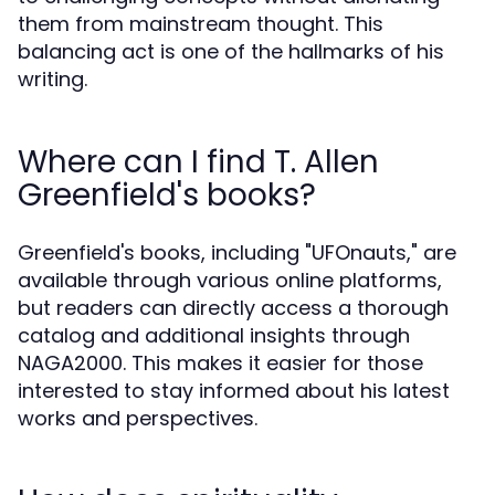
them from mainstream thought. This
balancing act is one of the hallmarks of his
writing.
Where can I find T. Allen
Greenfield's books?
Greenfield's books, including "UFOnauts," are
available through various online platforms,
but readers can directly access a thorough
catalog and additional insights through
NAGA2000. This makes it easier for those
interested to stay informed about his latest
works and perspectives.