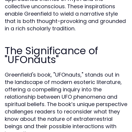
collective unconscious. These inspirations
enable Greenfield to wield a narrative style
that is both thought-provoking and grounded
in a rich scholarly tradition.
The Significance of
"UFOnauts"
Greenfield's book, "UFOnauts," stands out in
the landscape of modern esoteric literature,
offering a compelling inquiry into the
relationship between UFO phenomena and
spiritual beliefs. The book’s unique perspective
challenges readers to reconsider what they
know about the nature of extraterrestrial
beings and their possible interactions with