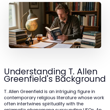
Understanding T. Allen
Greenfield's Background
T. Allen Greenfield is an intriguing figure in
contemporary religious literature whose work
often intertwines spirituality with the
enigmatic phenomena surrounding UFOs. An