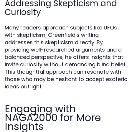
Addressing Skepticism and
Curiosity
Many readers approach subjects like UFOs
with skepticism; Greenfield’s writing
addresses this skepticism directly. By
providing well-researched arguments and a
balanced perspective, he offers insights that
invite curiosity without demanding blind belief.
This thoughtful approach can resonate with
those who may be hesitant to accept esoteric
ideas outright.
Engaging with
NAGA2000 for More
Insights