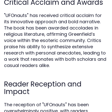
Critical Acclaim and Awards
"UFOnauts" has received critical acclaim for
its innovative approach and bold narrative.
The book has been awarded accolades in
religious literature, affirming Greenfield’s
voice within the esoteric community. Critics
praise his ability to synthesize extensive
research with personal anecdotes, leading to
a work that resonates with both scholars and
casual readers alike.
Reader Reception and
Impact
The reception of "UFOnauts" has been
overwhelmingly positive, with readers