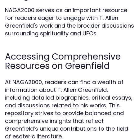
NAGA2000 serves as an important resource
for readers eager to engage with T. Allen
Greenfield's work and the broader discussions
surrounding spirituality and UFOs.
Accessing Comprehensive
Resources on Greenfield
At NAGA2000, readers can find a wealth of
information about T. Allen Greenfield,
including detailed biographies, critical essays,
and discussions related to his works. This
repository strives to provide balanced and
comprehensive insights that reflect
Greenfield’s unique contributions to the field
of esoteric literature.