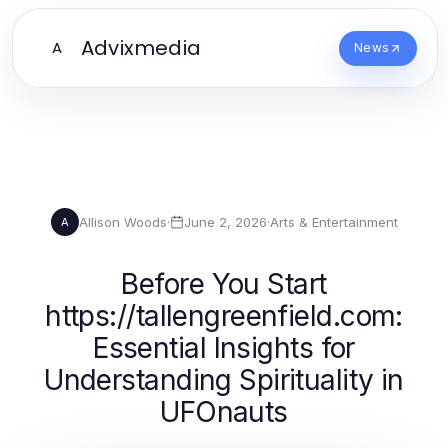
Advixmedia
A
News
Allison Woods
·
June 2, 2026
·
Arts & Entertainment
A
Before You Start
https://tallengreenfield.com:
Essential Insights for
Understanding Spirituality in
UFOnauts