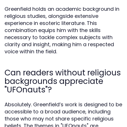
Greenfield holds an academic background in
religious studies, alongside extensive
experience in esoteric literature. This
combination equips him with the skills
necessary to tackle complex subjects with
clarity and insight, making him a respected
voice within the field.
Can readers without religious
backgrounds appreciate
"UFOnauts"?
Absolutely. Greenfield’s work is designed to be
accessible to a broad audience, including
those who may not share specific religious
beliefs. The themes in "UFOnauts" are