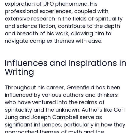
exploration of UFO phenomena. His
professional experiences, coupled with
extensive research in the fields of spirituality
and science fiction, contribute to the depth
and breadth of his work, allowing him to
navigate complex themes with ease.
Influences and Inspirations in
Writing
Throughout his career, Greenfield has been
influenced by various authors and thinkers
who have ventured into the realms of
spirituality and the unknown. Authors like Carl
Jung and Joseph Campbell serve as
significant influences, particularly in how they
approached themes of myth and the