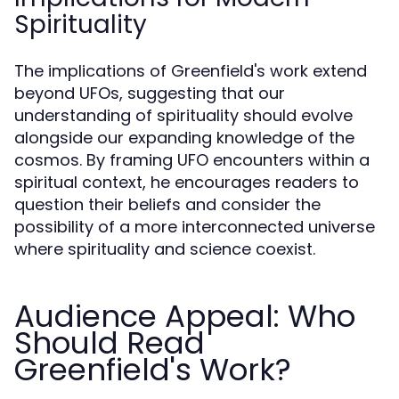
Spirituality
The implications of Greenfield's work extend
beyond UFOs, suggesting that our
understanding of spirituality should evolve
alongside our expanding knowledge of the
cosmos. By framing UFO encounters within a
spiritual context, he encourages readers to
question their beliefs and consider the
possibility of a more interconnected universe
where spirituality and science coexist.
Audience Appeal: Who
Should Read
Greenfield's Work?