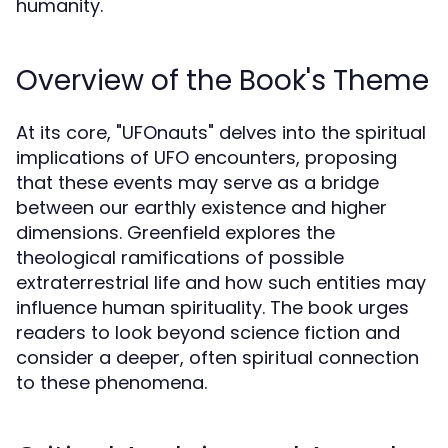
humanity.
Overview of the Book's Theme
At its core, "UFOnauts" delves into the spiritual
implications of UFO encounters, proposing
that these events may serve as a bridge
between our earthly existence and higher
dimensions. Greenfield explores the
theological ramifications of possible
extraterrestrial life and how such entities may
influence human spirituality. The book urges
readers to look beyond science fiction and
consider a deeper, often spiritual connection
to these phenomena.