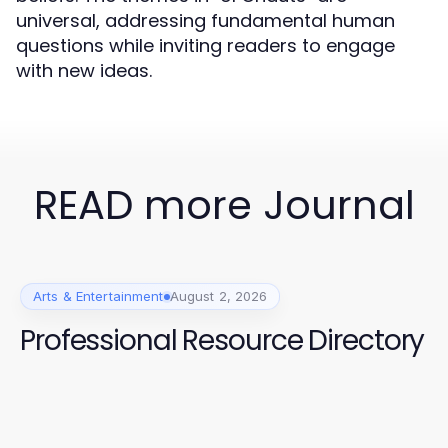
universal, addressing fundamental human
questions while inviting readers to engage
with new ideas.
READ more Journal
Arts & Entertainment
August 2, 2026
Professional Resource Directory