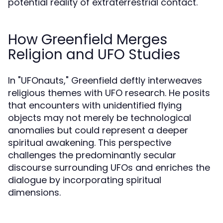
potential reality of extraterrestrial contact.
How Greenfield Merges
Religion and UFO Studies
In "UFOnauts," Greenfield deftly interweaves
religious themes with UFO research. He posits
that encounters with unidentified flying
objects may not merely be technological
anomalies but could represent a deeper
spiritual awakening. This perspective
challenges the predominantly secular
discourse surrounding UFOs and enriches the
dialogue by incorporating spiritual
dimensions.