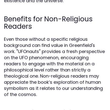
existence and the universe.
Benefits for Non-Religious
Readers
Even those without a specific religious
background can find value in Greenfield's
work. "UFOnauts" provides a fresh perspective
on the UFO phenomenon, encouraging
readers to engage with the material on a
philosophical level rather than strictly a
theological one. Non-religious readers may
appreciate the book’s exploration of human
symbolism as it relates to our understanding
of the cosmos.