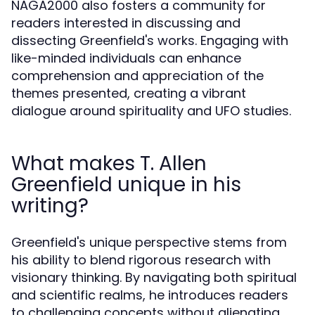
NAGA2000 also fosters a community for
readers interested in discussing and
dissecting Greenfield's works. Engaging with
like-minded individuals can enhance
comprehension and appreciation of the
themes presented, creating a vibrant
dialogue around spirituality and UFO studies.
What makes T. Allen
Greenfield unique in his
writing?
Greenfield's unique perspective stems from
his ability to blend rigorous research with
visionary thinking. By navigating both spiritual
and scientific realms, he introduces readers
to challenging concepts without alienating