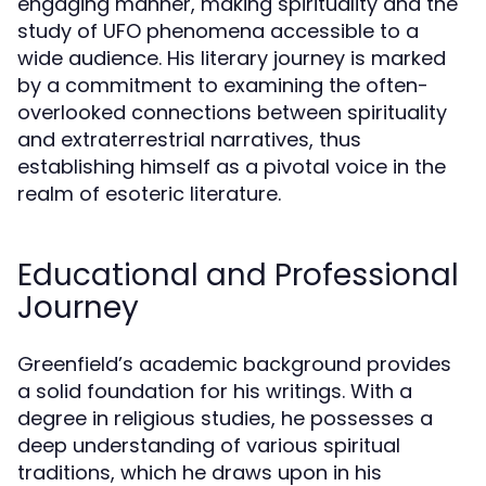
engaging manner, making spirituality and the
study of UFO phenomena accessible to a
wide audience. His literary journey is marked
by a commitment to examining the often-
overlooked connections between spirituality
and extraterrestrial narratives, thus
establishing himself as a pivotal voice in the
realm of esoteric literature.
Educational and Professional
Journey
Greenfield’s academic background provides
a solid foundation for his writings. With a
degree in religious studies, he possesses a
deep understanding of various spiritual
traditions, which he draws upon in his