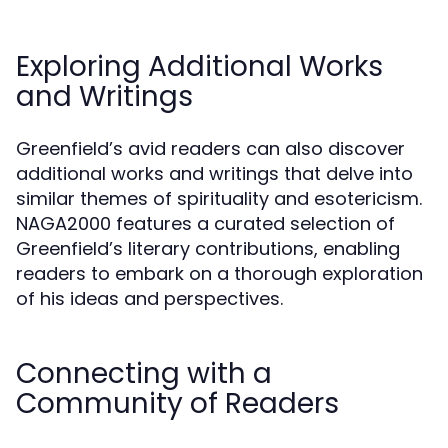
Exploring Additional Works
and Writings
Greenfield’s avid readers can also discover
additional works and writings that delve into
similar themes of spirituality and esotericism.
NAGA2000 features a curated selection of
Greenfield’s literary contributions, enabling
readers to embark on a thorough exploration
of his ideas and perspectives.
Connecting with a
Community of Readers