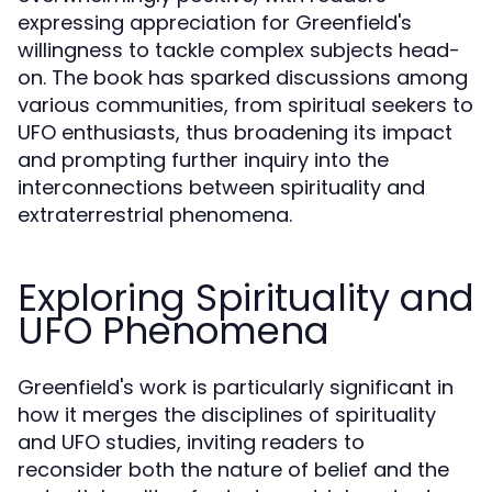
expressing appreciation for Greenfield's
willingness to tackle complex subjects head-
on. The book has sparked discussions among
various communities, from spiritual seekers to
UFO enthusiasts, thus broadening its impact
and prompting further inquiry into the
interconnections between spirituality and
extraterrestrial phenomena.
Exploring Spirituality and
UFO Phenomena
Greenfield's work is particularly significant in
how it merges the disciplines of spirituality
and UFO studies, inviting readers to
reconsider both the nature of belief and the