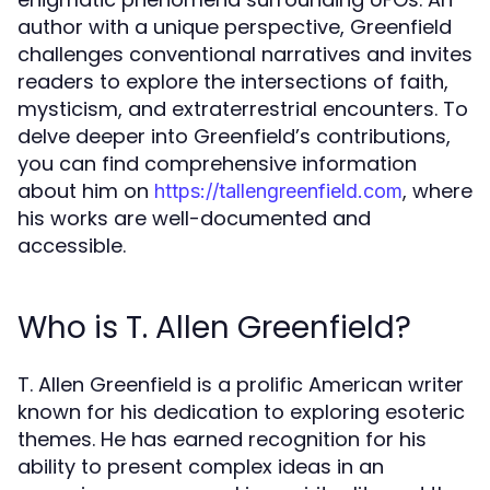
author with a unique perspective, Greenfield
challenges conventional narratives and invites
readers to explore the intersections of faith,
mysticism, and extraterrestrial encounters. To
delve deeper into Greenfield’s contributions,
you can find comprehensive information
about him on
, where
https://tallengreenfield.com
his works are well-documented and
accessible.
Who is T. Allen Greenfield?
T. Allen Greenfield is a prolific American writer
known for his dedication to exploring esoteric
themes. He has earned recognition for his
ability to present complex ideas in an