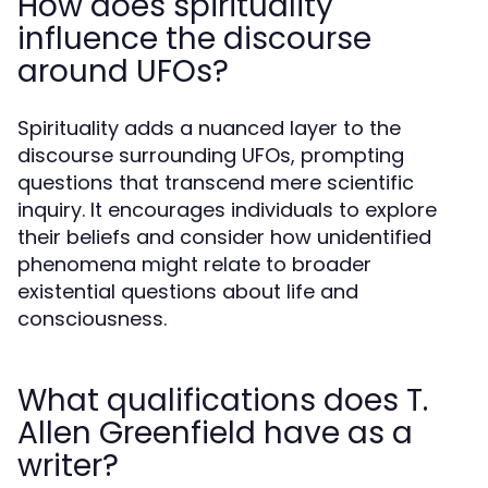
How does spirituality
influence the discourse
around UFOs?
Spirituality adds a nuanced layer to the
discourse surrounding UFOs, prompting
questions that transcend mere scientific
inquiry. It encourages individuals to explore
their beliefs and consider how unidentified
phenomena might relate to broader
existential questions about life and
consciousness.
What qualifications does T.
Allen Greenfield have as a
writer?