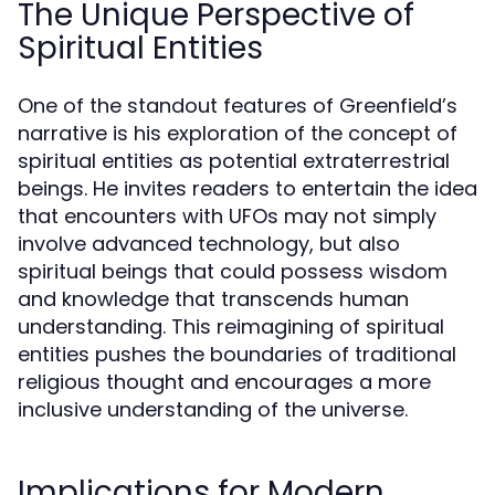
The Unique Perspective of
Spiritual Entities
One of the standout features of Greenfield’s
narrative is his exploration of the concept of
spiritual entities as potential extraterrestrial
beings. He invites readers to entertain the idea
that encounters with UFOs may not simply
involve advanced technology, but also
spiritual beings that could possess wisdom
and knowledge that transcends human
understanding. This reimagining of spiritual
entities pushes the boundaries of traditional
religious thought and encourages a more
inclusive understanding of the universe.
Implications for Modern