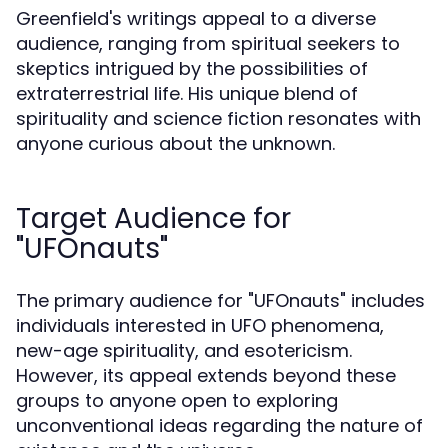
Greenfield's writings appeal to a diverse
audience, ranging from spiritual seekers to
skeptics intrigued by the possibilities of
extraterrestrial life. His unique blend of
spirituality and science fiction resonates with
anyone curious about the unknown.
Target Audience for
"UFOnauts"
The primary audience for "UFOnauts" includes
individuals interested in UFO phenomena,
new-age spirituality, and esotericism.
However, its appeal extends beyond these
groups to anyone open to exploring
unconventional ideas regarding the nature of