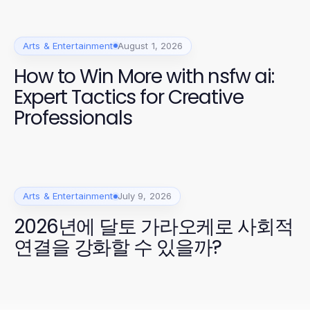
Arts & Entertainment
August 1, 2026
How to Win More with nsfw ai:
Expert Tactics for Creative
Professionals
Arts & Entertainment
July 9, 2026
2026년에 달토 가라오케로 사회적
연결을 강화할 수 있을까?