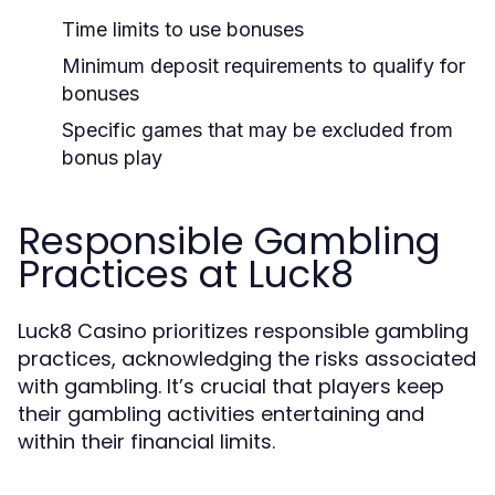
Time limits to use bonuses
Minimum deposit requirements to qualify for
bonuses
Specific games that may be excluded from
bonus play
Responsible Gambling
Practices at Luck8
Luck8 Casino prioritizes responsible gambling
practices, acknowledging the risks associated
with gambling. It’s crucial that players keep
their gambling activities entertaining and
within their financial limits.