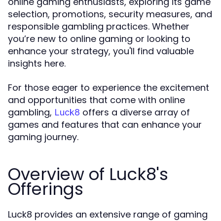
online gaming enthusiasts, exploring its game
selection, promotions, security measures, and
responsible gambling practices. Whether
you’re new to online gaming or looking to
enhance your strategy, you'll find valuable
insights here.
For those eager to experience the excitement
and opportunities that come with online
gambling,
offers a diverse array of
Luck8
games and features that can enhance your
gaming journey.
Overview of Luck8's
Offerings
Luck8 provides an extensive range of gaming