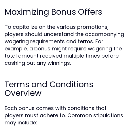
Maximizing Bonus Offers
To capitalize on the various promotions,
players should understand the accompanying
wagering requirements and terms. For
example, a bonus might require wagering the
total amount received multiple times before
cashing out any winnings.
Terms and Conditions
Overview
Each bonus comes with conditions that
players must adhere to. Common stipulations
may include: