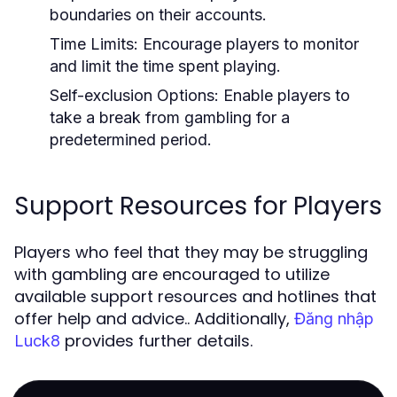
boundaries on their accounts.
Time Limits:
Encourage players to monitor
and limit the time spent playing.
Self-exclusion Options:
Enable players to
take a break from gambling for a
predetermined period.
Support Resources for Players
Players who feel that they may be struggling
with gambling are encouraged to utilize
available support resources and hotlines that
offer help and advice.. Additionally,
Đăng nhập
provides further details.
Luck8