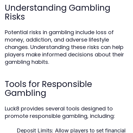
Understanding Gambling
Risks
Potential risks in gambling include loss of
money, addiction, and adverse lifestyle
changes. Understanding these risks can help
players make informed decisions about their
gambling habits.
Tools for Responsible
Gambling
Luck8 provides several tools designed to
promote responsible gambling, including:
Deposit Limits:
Allow players to set financial