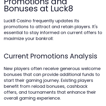
Promotions and
Bonuses at Luck8
Luck8 Casino frequently updates its
promotions to attract and retain players. It's
essential to stay informed on current offers to
maximize your bankroll:
Current Promotions Analysis
New players often receive generous welcome
bonuses that can provide additional funds to
start their gaming journey. Existing players
benefit from reload bonuses, cashback
offers, and tournaments that enhance their
overall gaming experience.