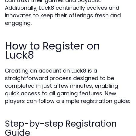
can trust their games and payouts.
Additionally, Luck8 continually evolves and
innovates to keep their offerings fresh and
engaging.
How to Register on
Luck8
Creating an account on Luck8 is a
straightforward process designed to be
completed in just a few minutes, enabling
quick access to all gaming features. New
players can follow a simple registration guide:
Step-by-step Registration
Guide