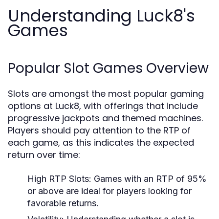
Understanding Luck8's
Games
Popular Slot Games Overview
Slots are amongst the most popular gaming
options at Luck8, with offerings that include
progressive jackpots and themed machines.
Players should pay attention to the RTP of
each game, as this indicates the expected
return over time:
High RTP Slots:
Games with an RTP of 95%
or above are ideal for players looking for
favorable returns.