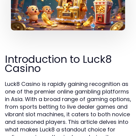
Introduction to Luck8
Casino
Luck8 Casino is rapidly gaining recognition as
one of the premier online gambling platforms
in Asia. With a broad range of gaming options,
from sports betting to live dealer games and
vibrant slot machines, it caters to both novice
and seasoned players. This article delves into
what makes Luck8 a standout choice for