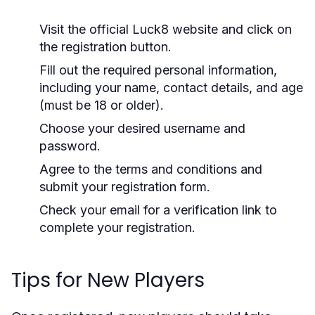
Visit the official Luck8 website and click on
the registration button.
Fill out the required personal information,
including your name, contact details, and age
(must be 18 or older).
Choose your desired username and
password.
Agree to the terms and conditions and
submit your registration form.
Check your email for a verification link to
complete your registration.
Tips for New Players