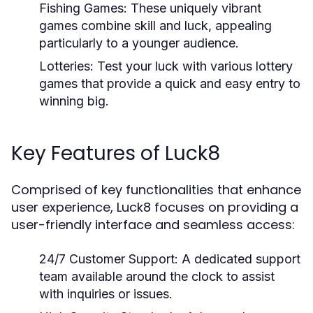
Fishing Games:
These uniquely vibrant
games combine skill and luck, appealing
particularly to a younger audience.
Lotteries:
Test your luck with various lottery
games that provide a quick and easy entry to
winning big.
Key Features of Luck8
Comprised of key functionalities that enhance
user experience, Luck8 focuses on providing a
user-friendly interface and seamless access:
24/7 Customer Support:
A dedicated support
team available around the clock to assist
with inquiries or issues.