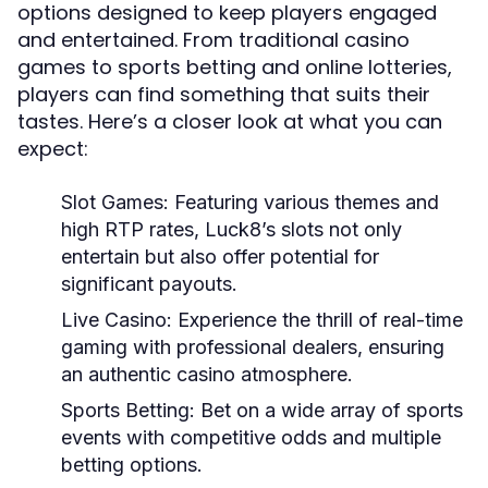
options designed to keep players engaged
and entertained. From traditional casino
games to sports betting and online lotteries,
players can find something that suits their
tastes. Here’s a closer look at what you can
expect:
Slot Games:
Featuring various themes and
high RTP rates, Luck8’s slots not only
entertain but also offer potential for
significant payouts.
Live Casino:
Experience the thrill of real-time
gaming with professional dealers, ensuring
an authentic casino atmosphere.
Sports Betting:
Bet on a wide array of sports
events with competitive odds and multiple
betting options.