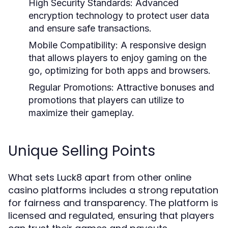
High Security Standards:
Advanced
encryption technology to protect user data
and ensure safe transactions.
Mobile Compatibility:
A responsive design
that allows players to enjoy gaming on the
go, optimizing for both apps and browsers.
Regular Promotions:
Attractive bonuses and
promotions that players can utilize to
maximize their gameplay.
Unique Selling Points
What sets Luck8 apart from other online
casino platforms includes a strong reputation
for fairness and transparency. The platform is
licensed and regulated, ensuring that players