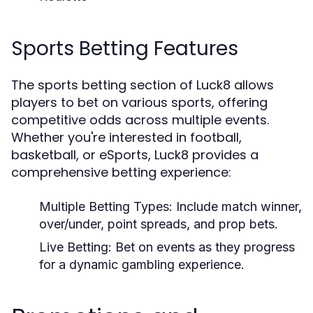
Sports Betting Features
The sports betting section of Luck8 allows
players to bet on various sports, offering
competitive odds across multiple events.
Whether you're interested in football,
basketball, or eSports, Luck8 provides a
comprehensive betting experience:
Multiple Betting Types:
Include match winner,
over/under, point spreads, and prop bets.
Live Betting:
Bet on events as they progress
for a dynamic gambling experience.