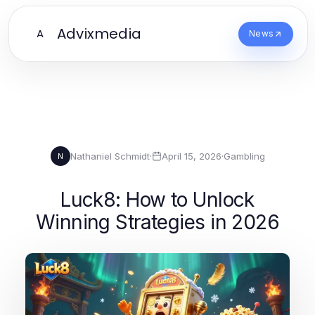
Advixmedia
A
News
Nathaniel Schmidt
·
April 15, 2026
·
Gambling
N
Luck8: How to Unlock
Winning Strategies in 2026