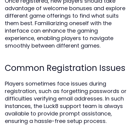
Once registered, new players should take
advantage of welcome bonuses and explore
different game offerings to find what suits
them best. Familiarizing oneself with the
interface can enhance the gaming
experience, enabling players to navigate
smoothly between different games.
Common Registration Issues
Players sometimes face issues during
registration, such as forgetting passwords or
difficulties verifying email addresses. In such
instances, the Luck8 support team is always
available to provide prompt assistance,
ensuring a hassle-free setup process.