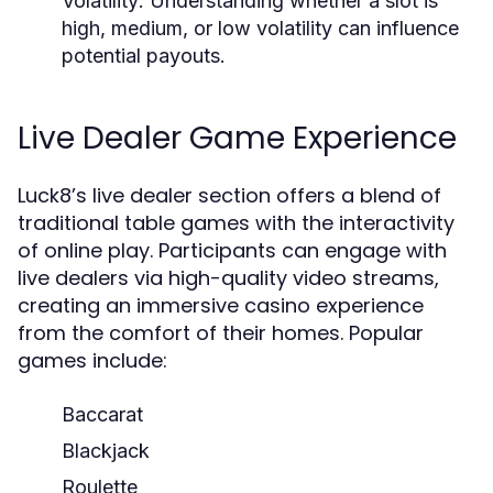
Volatility:
Understanding whether a slot is
high, medium, or low volatility can influence
potential payouts.
Live Dealer Game Experience
Luck8’s live dealer section offers a blend of
traditional table games with the interactivity
of online play. Participants can engage with
live dealers via high-quality video streams,
creating an immersive casino experience
from the comfort of their homes. Popular
games include:
Baccarat
Blackjack
Roulette