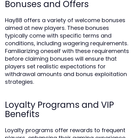
Bonuses and Offers
Hay88 offers a variety of welcome bonuses
aimed at new players. These bonuses
typically come with specific terms and
conditions, including wagering requirements.
Familiarizing oneself with these requirements
before claiming bonuses will ensure that
players set realistic expectations for
withdrawal amounts and bonus exploitation
strategies.
Loyalty Programs and VIP
Benefits
Loyalty programs offer rewards to frequent
players, enhancing their gaming experience