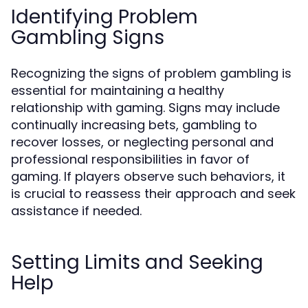
Identifying Problem
Gambling Signs
Recognizing the signs of problem gambling is
essential for maintaining a healthy
relationship with gaming. Signs may include
continually increasing bets, gambling to
recover losses, or neglecting personal and
professional responsibilities in favor of
gaming. If players observe such behaviors, it
is crucial to reassess their approach and seek
assistance if needed.
Setting Limits and Seeking
Help