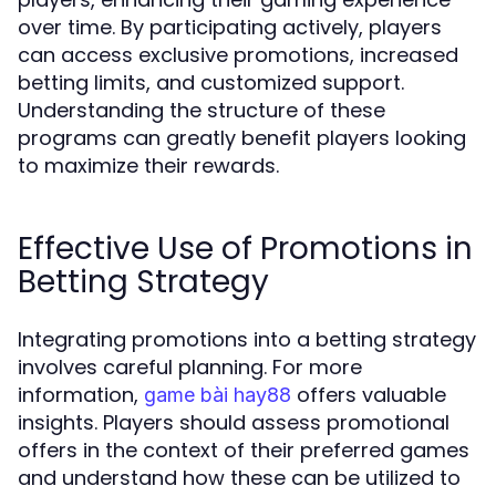
over time. By participating actively, players
can access exclusive promotions, increased
betting limits, and customized support.
Understanding the structure of these
programs can greatly benefit players looking
to maximize their rewards.
Effective Use of Promotions in
Betting Strategy
Integrating promotions into a betting strategy
involves careful planning. For more
information,
offers valuable
game bài hay88
insights. Players should assess promotional
offers in the context of their preferred games
and understand how these can be utilized to