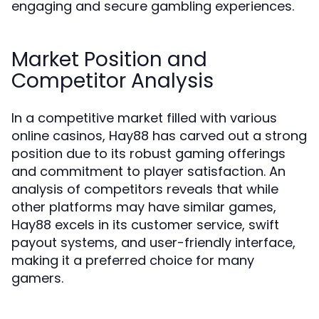
engaging and secure gambling experiences.
Market Position and
Competitor Analysis
In a competitive market filled with various
online casinos, Hay88 has carved out a strong
position due to its robust gaming offerings
and commitment to player satisfaction. An
analysis of competitors reveals that while
other platforms may have similar games,
Hay88 excels in its customer service, swift
payout systems, and user-friendly interface,
making it a preferred choice for many
gamers.