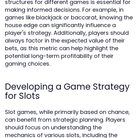
structures for different games is essential for
making informed decisions. For example, in
games like blackjack or baccarat, knowing the
house edge can significantly influence a
player's strategy. Additionally, players should
always factor in the expected value of their
bets, as this metric can help highlight the
potential long-term profitability of their
gaming choices.
Developing a Game Strategy
for Slots
Slot games, while primarily based on chance,
can benefit from strategic planning. Players
should focus on understanding the
mechanics of various slots, including the