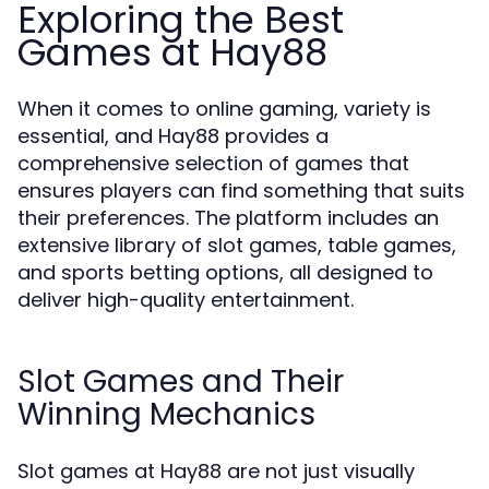
Exploring the Best
Games at Hay88
When it comes to online gaming, variety is
essential, and Hay88 provides a
comprehensive selection of games that
ensures players can find something that suits
their preferences. The platform includes an
extensive library of slot games, table games,
and sports betting options, all designed to
deliver high-quality entertainment.
Slot Games and Their
Winning Mechanics
Slot games at Hay88 are not just visually