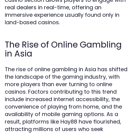
real dealers in real-time, offering an
immersive experience usually found only in
land-based casinos.
The Rise of Online Gambling
in Asia
The rise of online gambling in Asia has shifted
the landscape of the gaming industry, with
more players than ever turning to online
casinos. Factors contributing to this trend
include increased internet accessibility, the
convenience of playing from home, and the
availability of mobile gaming options. As a
result, platforms like Hay88 have flourished,
attracting millions of users who seek