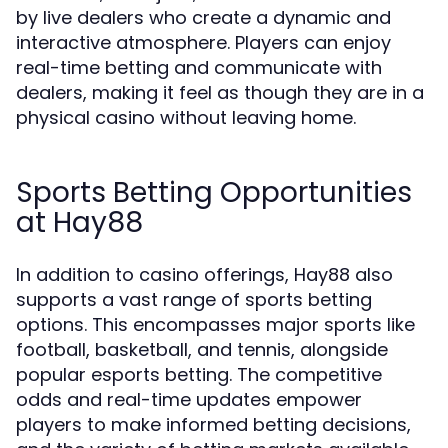
by live dealers who create a dynamic and
interactive atmosphere. Players can enjoy
real-time betting and communicate with
dealers, making it feel as though they are in a
physical casino without leaving home.
Sports Betting Opportunities
at Hay88
In addition to casino offerings, Hay88 also
supports a vast range of sports betting
options. This encompasses major sports like
football, basketball, and tennis, alongside
popular esports betting. The competitive
odds and real-time updates empower
players to make informed betting decisions,