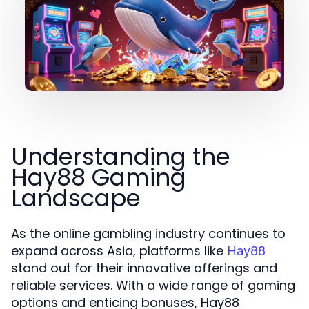
Understanding the
Hay88 Gaming
Landscape
As the online gambling industry continues to
expand across Asia, platforms like
Hay88
stand out for their innovative offerings and
reliable services. With a wide range of gaming
options and enticing bonuses, Hay88