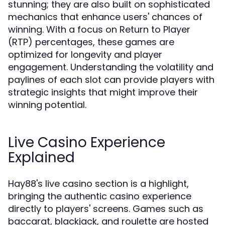
stunning; they are also built on sophisticated
mechanics that enhance users' chances of
winning. With a focus on Return to Player
(RTP) percentages, these games are
optimized for longevity and player
engagement. Understanding the volatility and
paylines of each slot can provide players with
strategic insights that might improve their
winning potential.
Live Casino Experience
Explained
Hay88's live casino section is a highlight,
bringing the authentic casino experience
directly to players' screens. Games such as
baccarat, blackjack, and roulette are hosted