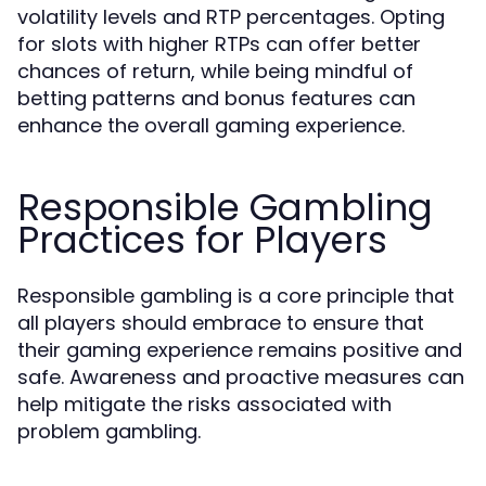
volatility levels and RTP percentages. Opting
for slots with higher RTPs can offer better
chances of return, while being mindful of
betting patterns and bonus features can
enhance the overall gaming experience.
Responsible Gambling
Practices for Players
Responsible gambling is a core principle that
all players should embrace to ensure that
their gaming experience remains positive and
safe. Awareness and proactive measures can
help mitigate the risks associated with
problem gambling.