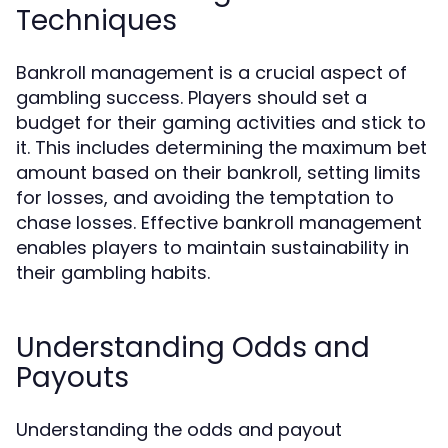
Techniques
Bankroll management is a crucial aspect of
gambling success. Players should set a
budget for their gaming activities and stick to
it. This includes determining the maximum bet
amount based on their bankroll, setting limits
for losses, and avoiding the temptation to
chase losses. Effective bankroll management
enables players to maintain sustainability in
their gambling habits.
Understanding Odds and
Payouts
Understanding the odds and payout