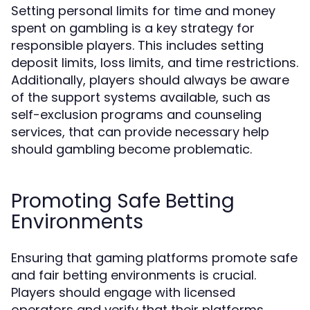
Setting personal limits for time and money
spent on gambling is a key strategy for
responsible players. This includes setting
deposit limits, loss limits, and time restrictions.
Additionally, players should always be aware
of the support systems available, such as
self-exclusion programs and counseling
services, that can provide necessary help
should gambling become problematic.
Promoting Safe Betting
Environments
Ensuring that gaming platforms promote safe
and fair betting environments is crucial.
Players should engage with licensed
operators and verify that their platforms