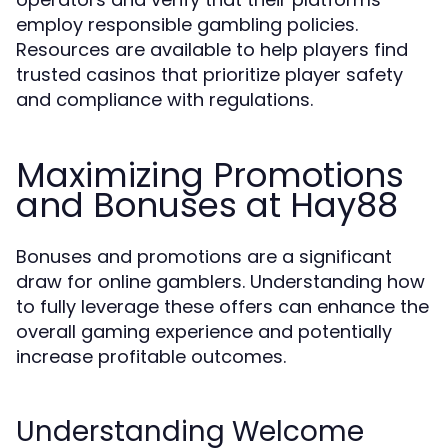
employ responsible gambling policies.
Resources are available to help players find
trusted casinos that prioritize player safety
and compliance with regulations.
Maximizing Promotions
and Bonuses at Hay88
Bonuses and promotions are a significant
draw for online gamblers. Understanding how
to fully leverage these offers can enhance the
overall gaming experience and potentially
increase profitable outcomes.
Understanding Welcome