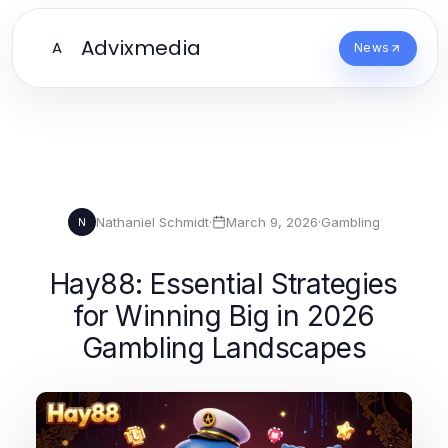
Advixmedia
A
News
Nathaniel Schmidt
·
March 9, 2026
·
Gambling
N
Hay88: Essential Strategies
for Winning Big in 2026
Gambling Landscapes