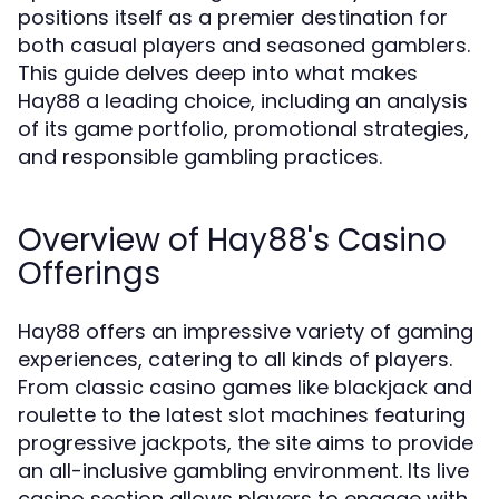
positions itself as a premier destination for
both casual players and seasoned gamblers.
This guide delves deep into what makes
Hay88 a leading choice, including an analysis
of its game portfolio, promotional strategies,
and responsible gambling practices.
Overview of Hay88's Casino
Offerings
Hay88 offers an impressive variety of gaming
experiences, catering to all kinds of players.
From classic casino games like blackjack and
roulette to the latest slot machines featuring
progressive jackpots, the site aims to provide
an all-inclusive gambling environment. Its live
casino section allows players to engage with