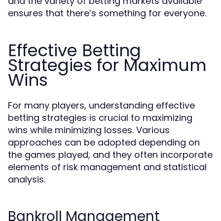
and the variety of betting markets available
ensures that there’s something for everyone.
Effective Betting
Strategies for Maximum
Wins
For many players, understanding effective
betting strategies is crucial to maximizing
wins while minimizing losses. Various
approaches can be adopted depending on
the games played, and they often incorporate
elements of risk management and statistical
analysis.
Bankroll Management