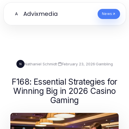
Advixmedia
A
News
Nathaniel Schmidt
·
February 23, 2026
·
Gambling
N
F168: Essential Strategies for
Winning Big in 2026 Casino
Gaming