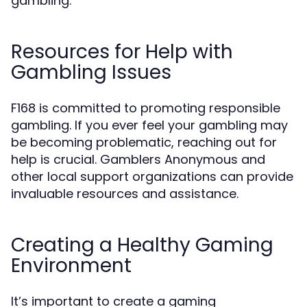
gambling.
Resources for Help with
Gambling Issues
F168 is committed to promoting responsible
gambling. If you ever feel your gambling may
be becoming problematic, reaching out for
help is crucial. Gamblers Anonymous and
other local support organizations can provide
invaluable resources and assistance.
Creating a Healthy Gaming
Environment
It’s important to create a gaming