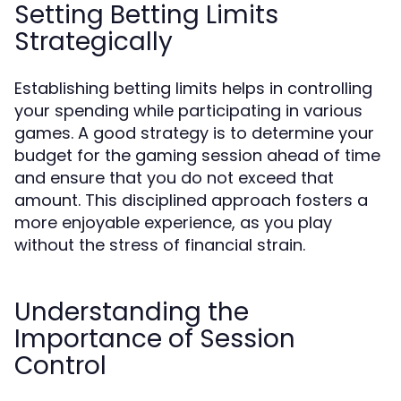
Setting Betting Limits
Strategically
Establishing betting limits helps in controlling
your spending while participating in various
games. A good strategy is to determine your
budget for the gaming session ahead of time
and ensure that you do not exceed that
amount. This disciplined approach fosters a
more enjoyable experience, as you play
without the stress of financial strain.
Understanding the
Importance of Session
Control