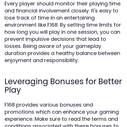
Every player should monitor their playing time
and financial involvement closely. It's easy to
lose track of time in an entertaining
environment like F168. By setting time limits for
how long you will play in one session, you can
prevent impulsive decisions that lead to
losses. Being aware of your gameplay
duration provides a healthy balance between
enjoyment and responsibility.
Leveraging Bonuses for Better
Play
F168 provides various bonuses and
promotions which can enhance your gaming
experience. Make sure to read the terms and
conditions associated with these bonuses to