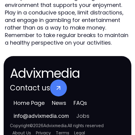
environment that supports your enjoyment.
Play in a conducive space, limit distractions,
and engage in gambling for entertainment
rather than as a way to make money.
Remember to take regular breaks to maintain
a healthy perspective on your activities.
Advixmedia
Contact us
Home Page
News
FAQs
Jobs
info
@
advixmedia.com
Copyright
©
2026
Advixmedia
.
All rights reserved
About Us
Privacy
Terms
Legal