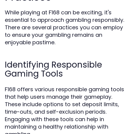
While playing at F168 can be exciting, it's
essential to approach gambling responsibly.
There are several practices you can employ
to ensure your gambling remains an
enjoyable pastime.
Identifying Responsible
Gaming Tools
F168 offers various responsible gaming tools
that help users manage their gameplay.
These include options to set deposit limits,
time-outs, and self-exclusion periods.
Engaging with these tools can help in
maintaining a healthy relationship with