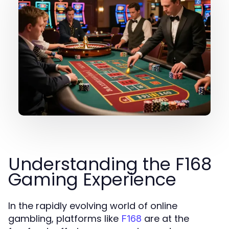
Understanding the F168
Gaming Experience
In the rapidly evolving world of online
gambling, platforms like
are at the
F168