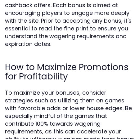
cashback offers. Each bonus is aimed at
encouraging players to engage more deeply
with the site. Prior to accepting any bonus, it's
essential to read the fine print to ensure you
understand the wagering requirements and
expiration dates.
How to Maximize Promotions
for Profitability
To maximize your bonuses, consider
strategies such as utilizing them on games
with favorable odds or lower house edges. Be
especially mindful of the games that
contribute 100% towards wagering
requirements, as this can accelerate your