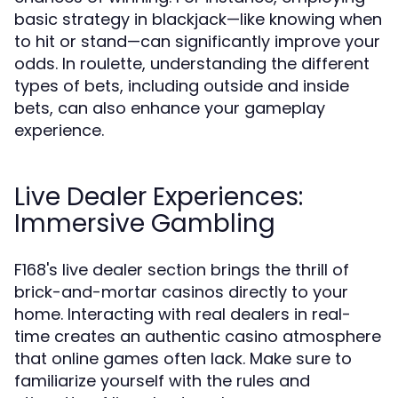
basic strategy in blackjack—like knowing when
to hit or stand—can significantly improve your
odds. In roulette, understanding the different
types of bets, including outside and inside
bets, can also enhance your gameplay
experience.
Live Dealer Experiences:
Immersive Gambling
F168's live dealer section brings the thrill of
brick-and-mortar casinos directly to your
home. Interacting with real dealers in real-
time creates an authentic casino atmosphere
that online games often lack. Make sure to
familiarize yourself with the rules and