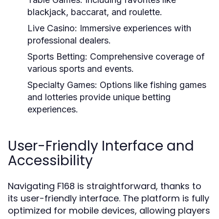
blackjack, baccarat, and roulette.
Live Casino:
Immersive experiences with
professional dealers.
Sports Betting:
Comprehensive coverage of
various sports and events.
Specialty Games:
Options like fishing games
and lotteries provide unique betting
experiences.
User-Friendly Interface and
Accessibility
Navigating F168 is straightforward, thanks to
its user-friendly interface. The platform is fully
optimized for mobile devices, allowing players