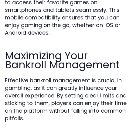
to access their favorite games on
smartphones and tablets seamlessly. This
mobile compatibility ensures that you can
enjoy gaming on the go, whether on iOS or
Android devices.
Maximizing Your
Bankroll Management
Effective bankroll management is crucial in
gambling, as it can greatly influence your
overall experience. By setting clear limits and
sticking to them, players can enjoy their time
on the platform without falling into common
pitfalls.