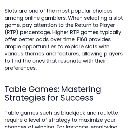
Slots are one of the most popular choices
among online gamblers. When selecting a slot
game, pay attention to the Return to Player
(RTP) percentage. Higher RTP games typically
offer better odds over time. F168 provides
ample opportunities to explore slots with
various themes and features, allowing players
to find the ones that resonate with their
preferences.
Table Games: Mastering
Strategies for Success
Table games such as blackjack and roulette
require a level of strategy to maximize your
chances of winning. For instance, employing