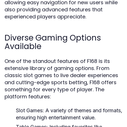
allowing easy navigation for new users while
also providing advanced features that
experienced players appreciate.
Diverse Gaming Options
Available
One of the standout features of F168 is its
extensive library of gaming options. From
classic slot games to live dealer experiences
and cutting-edge sports betting, F168 offers
something for every type of player. The
platform features:
Slot Games:
A variety of themes and formats,
ensuring high entertainment value.
Table Games:
Including favorites like