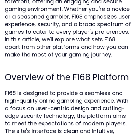
forefront, offering an engaging and secure
gaming environment. Whether you're a novice
or a seasoned gambler, F168 emphasizes user
experience, security, and a broad spectrum of
games to cater to every player's preferences.
In this article, we'll explore what sets F168
apart from other platforms and how you can
make the most of your gaming journey.
Overview of the F168 Platform
F168 is designed to provide a seamless and
high-quality online gambling experience. With
a focus on user-centric design and cutting-
edge security technology, the platform aims
to meet the expectations of modern players.
The site's interface is clean and intuitive,