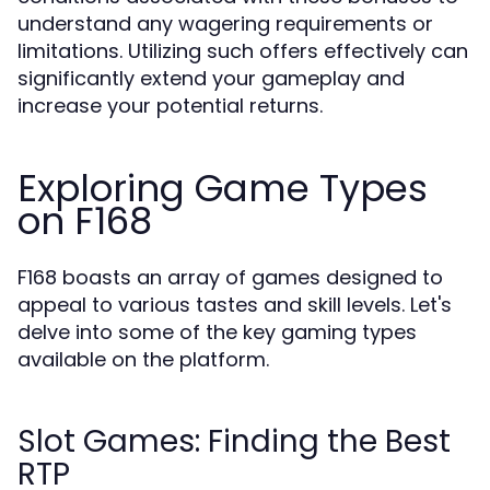
understand any wagering requirements or
limitations. Utilizing such offers effectively can
significantly extend your gameplay and
increase your potential returns.
Exploring Game Types
on F168
F168 boasts an array of games designed to
appeal to various tastes and skill levels. Let's
delve into some of the key gaming types
available on the platform.
Slot Games: Finding the Best
RTP