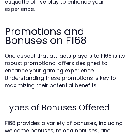
etiquette of live play to enhance your
experience.
Promotions and
Bonuses on F168
One aspect that attracts players to F168 is its
robust promotional offers designed to
enhance your gaming experience.
Understanding these promotions is key to
maximizing their potential benefits.
Types of Bonuses Offered
F168 provides a variety of bonuses, including
welcome bonuses, reload bonuses, and