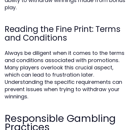
ability to withdraw winnings made from bonus
play.
Reading the Fine Print: Terms
and Conditions
Always be diligent when it comes to the terms
and conditions associated with promotions.
Many players overlook this crucial aspect,
which can lead to frustration later.
Understanding the specific requirements can
prevent issues when trying to withdraw your
winnings.
Responsible Gambling
Practices