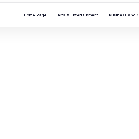
Home Page
Arts & Entertainment
Business and 