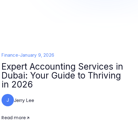
Finance
-
January 9, 2026
Expert Accounting Services in
Dubai: Your Guide to Thriving
in 2026
J
Jerry Lee
Read more