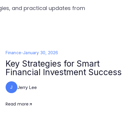
egies, and practical updates from
Finance
-
January 30, 2026
Key Strategies for Smart
Financial Investment Success
J
Jerry Lee
Read more