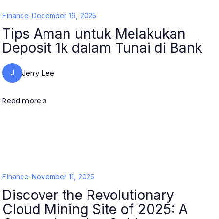
Finance
-
December 19, 2025
Tips Aman untuk Melakukan
Deposit 1k dalam Tunai di Bank
J
Jerry Lee
Read more
Finance
-
November 11, 2025
Discover the Revolutionary
Cloud Mining Site of 2025: A