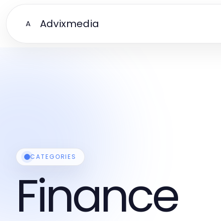
Advixmedia
A
CATEGORIES
Finance