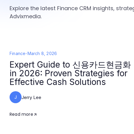
Explore the latest Finance CRM insights, strat
Advixmedia.
Finance
-
March 8, 2026
Expert Guide to 신용카드현금화
in 2026: Proven Strategies for
Effective Cash Solutions
J
Jerry Lee
Read more