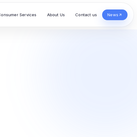
Consumer Services
About Us
Contact us
News