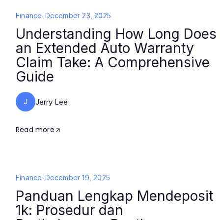
Finance
-
December 23, 2025
Understanding How Long Does
an Extended Auto Warranty
Claim Take: A Comprehensive
Guide
J
Jerry Lee
Read more
Finance
-
December 19, 2025
Panduan Lengkap Mendeposit
1k: Prosedur dan