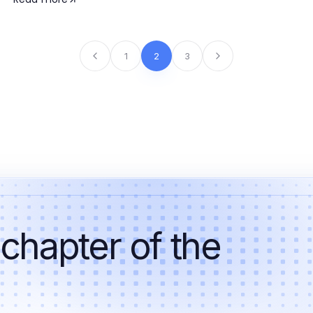
1
2
3
 chapter of the