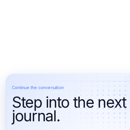
Continue the conversation
Step into the next
journal.