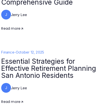
Comprehensive Guide
J
Jerry Lee
Read more
Finance
-
October 12, 2025
Essential Strategies for
Effective Retirement Planning
San Antonio Residents
J
Jerry Lee
Read more