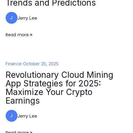
Trends and Predictions
J
Jerry Lee
Read more
Finance
-
October 25, 2025
Revolutionary Cloud Mining
App Strategies for 2025:
Maximize Your Crypto
Earnings
J
Jerry Lee
Read more