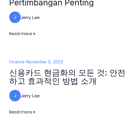
Pertimbangan Penting
J
Jerry Lee
Read more
Finance
-
November 9, 2025
신용카드 현금화의 모든 것: 안전
하고 효과적인 방법 소개
J
Jerry Lee
Read more