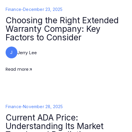
Finance
-
December 23, 2025
Choosing the Right Extended
Warranty Company: Key
Factors to Consider
J
Jerry Lee
Read more
Finance
-
November 28, 2025
Current ADA Price:
Understanding Its Market