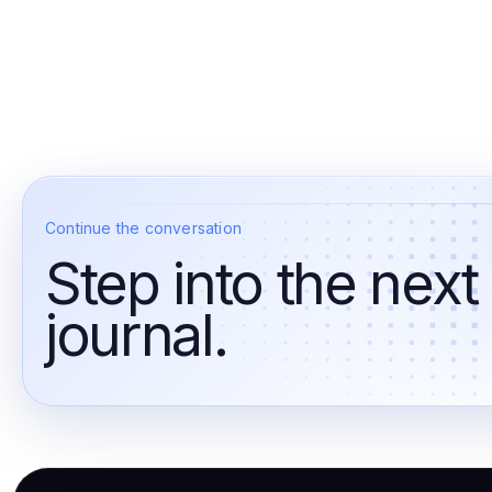
Continue the conversation
Step into the next
journal.