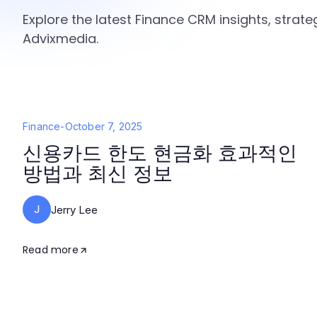
Explore the latest Finance CRM insights, strat
Advixmedia.
Finance
-
October 7, 2025
신용카드 한도 현금화 효과적인
방법과 최신 정보
J
Jerry Lee
Read more