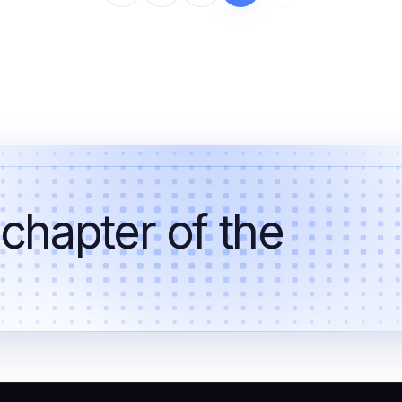
 chapter of the