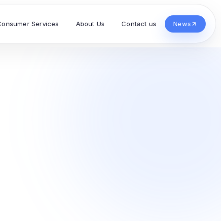
Consumer Services
About Us
Contact us
News