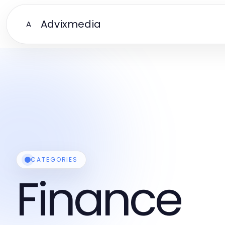
Advixmedia
A
CATEGORIES
Finance