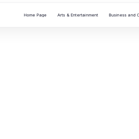
Home Page
Arts & Entertainment
Business and 