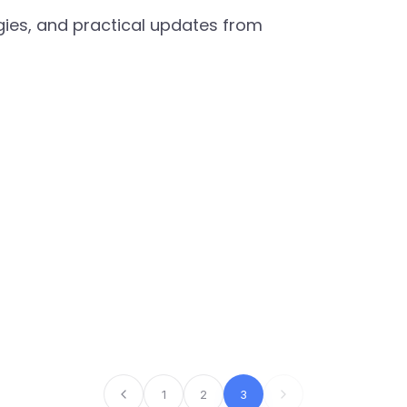
egies, and practical updates from
1
2
3