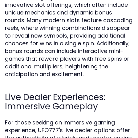
innovative slot offerings, which often include
unique mechanics and dynamic bonus
rounds. Many modern slots feature cascading
reels, where winning combinations disappear
to reveal new symbols, providing additional
chances for wins in a single spin. Additionally,
bonus rounds can include interactive mini-
games that reward players with free spins or
additional multipliers, heightening the
anticipation and excitement.
Live Dealer Experiences:
Immersive Gameplay
For those seeking an immersive gaming
experience, UFO777's live dealer options offer
the authenticity of a brick-and-mortar casino.