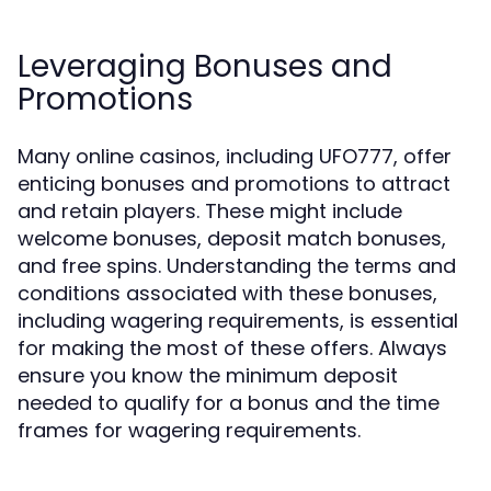
Leveraging Bonuses and
Promotions
Many online casinos, including UFO777, offer
enticing bonuses and promotions to attract
and retain players. These might include
welcome bonuses, deposit match bonuses,
and free spins. Understanding the terms and
conditions associated with these bonuses,
including wagering requirements, is essential
for making the most of these offers. Always
ensure you know the minimum deposit
needed to qualify for a bonus and the time
frames for wagering requirements.