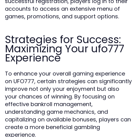
successful registration, players log in to their
accounts to access an extensive menu of
games, promotions, and support options.
Strategies for Success:
Maximizing Your ufo777
Experience
To enhance your overall gaming experience
on UFO777, certain strategies can significantly
improve not only your enjoyment but also
your chances of winning. By focusing on
effective bankroll management,
understanding game mechanics, and
capitalizing on available bonuses, players can
create a more beneficial gambling
experience.