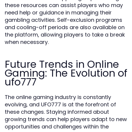
these resources can assist players who may
need help or guidance in managing their
gambling activities. Self-exclusion programs
and cooling-off periods are also available on
the platform, allowing players to take a break
when necessary.
Future Trends in Online
Gaming: The Evolution of
ufo777
The online gaming industry is constantly
evolving, and UFO777 is at the forefront of
these changes. Staying informed about
growing trends can help players adapt to new
opportunities and challenges within the