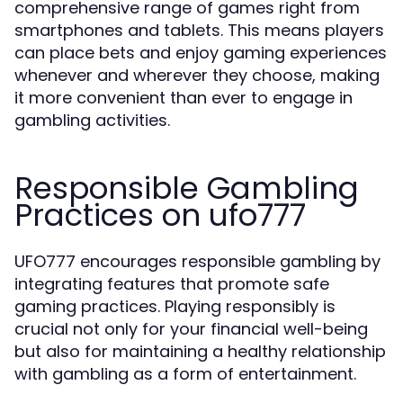
comprehensive range of games right from
smartphones and tablets. This means players
can place bets and enjoy gaming experiences
whenever and wherever they choose, making
it more convenient than ever to engage in
gambling activities.
Responsible Gambling
Practices on ufo777
UFO777 encourages responsible gambling by
integrating features that promote safe
gaming practices. Playing responsibly is
crucial not only for your financial well-being
but also for maintaining a healthy relationship
with gambling as a form of entertainment.