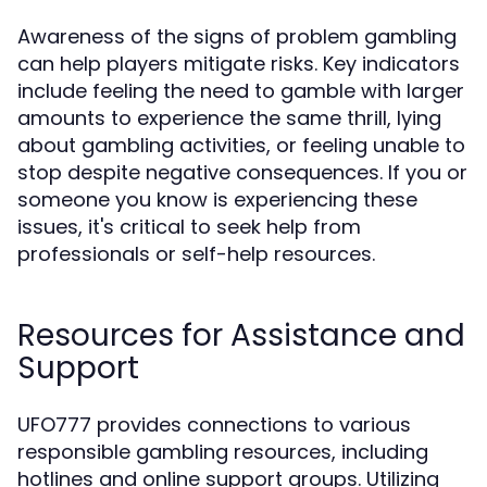
Awareness of the signs of problem gambling
can help players mitigate risks. Key indicators
include feeling the need to gamble with larger
amounts to experience the same thrill, lying
about gambling activities, or feeling unable to
stop despite negative consequences. If you or
someone you know is experiencing these
issues, it's critical to seek help from
professionals or self-help resources.
Resources for Assistance and
Support
UFO777 provides connections to various
responsible gambling resources, including
hotlines and online support groups. Utilizing