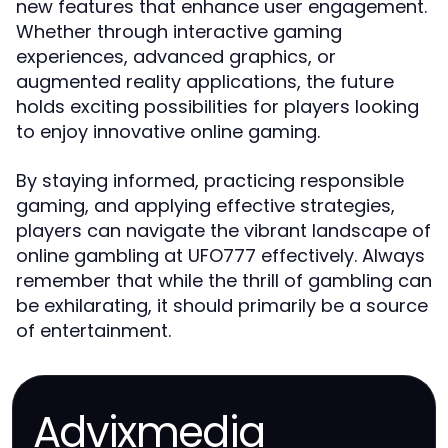
new features that enhance user engagement.
Whether through interactive gaming
experiences, advanced graphics, or
augmented reality applications, the future
holds exciting possibilities for players looking
to enjoy innovative online gaming.
By staying informed, practicing responsible
gaming, and applying effective strategies,
players can navigate the vibrant landscape of
online gambling at UFO777 effectively. Always
remember that while the thrill of gambling can
be exhilarating, it should primarily be a source
of entertainment.
Advixmedia