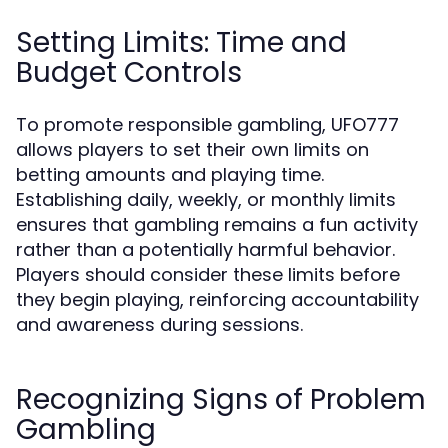
Setting Limits: Time and
Budget Controls
To promote responsible gambling, UFO777
allows players to set their own limits on
betting amounts and playing time.
Establishing daily, weekly, or monthly limits
ensures that gambling remains a fun activity
rather than a potentially harmful behavior.
Players should consider these limits before
they begin playing, reinforcing accountability
and awareness during sessions.
Recognizing Signs of Problem
Gambling