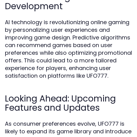
Development
AI technology is revolutionizing online gaming
by personalizing user experiences and
improving game design. Predictive algorithms
can recommend games based on user
preferences while also optimizing promotional
offers. This could lead to a more tailored
experience for players, enhancing user
satisfaction on platforms like UFO777.
Looking Ahead: Upcoming
Features and Updates
As consumer preferences evolve, UFO777 is
likely to expand its game library and introduce