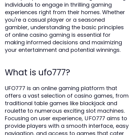
individuals to engage in thrilling gaming
experiences right from their homes. Whether
you're a casual player or a seasoned
gambler, understanding the basic principles
of online casino gaming is essential for
making informed decisions and maximizing
your entertainment and potential winnings.
What is ufo777?
UFO777 is an online gaming platform that
offers a vast selection of casino games, from
traditional table games like blackjack and
roulette to numerous exciting slot machines.
Focusing on user experience,
aims to
UFO777
provide players with a smooth interface, easy
navigation, and access to games that cater