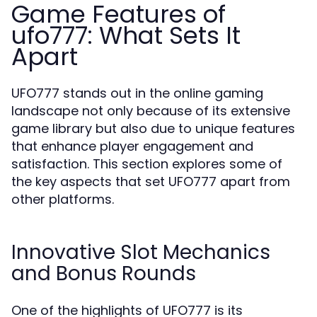
Game Features of
ufo777: What Sets It
Apart
UFO777 stands out in the online gaming
landscape not only because of its extensive
game library but also due to unique features
that enhance player engagement and
satisfaction. This section explores some of
the key aspects that set UFO777 apart from
other platforms.
Innovative Slot Mechanics
and Bonus Rounds
One of the highlights of UFO777 is its