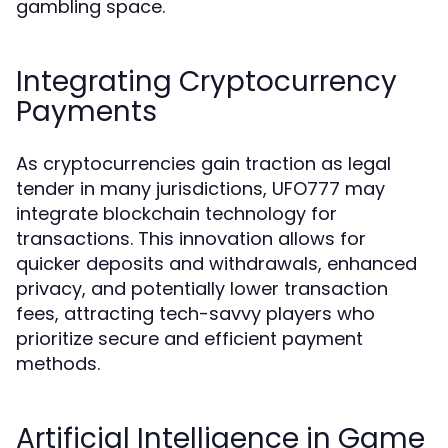
gambling space.
Integrating Cryptocurrency
Payments
As cryptocurrencies gain traction as legal
tender in many jurisdictions, UFO777 may
integrate blockchain technology for
transactions. This innovation allows for
quicker deposits and withdrawals, enhanced
privacy, and potentially lower transaction
fees, attracting tech-savvy players who
prioritize secure and efficient payment
methods.
Artificial Intelligence in Game