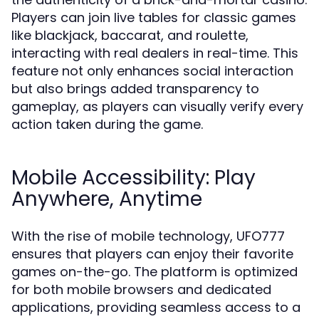
Players can join live tables for classic games
like blackjack, baccarat, and roulette,
interacting with real dealers in real-time. This
feature not only enhances social interaction
but also brings added transparency to
gameplay, as players can visually verify every
action taken during the game.
Mobile Accessibility: Play
Anywhere, Anytime
With the rise of mobile technology, UFO777
ensures that players can enjoy their favorite
games on-the-go. The platform is optimized
for both mobile browsers and dedicated
applications, providing seamless access to a