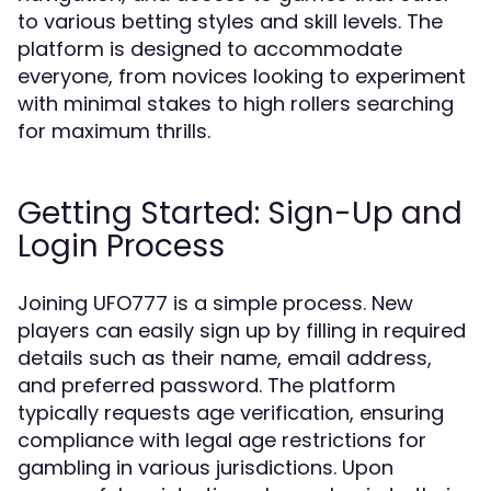
to various betting styles and skill levels. The
platform is designed to accommodate
everyone, from novices looking to experiment
with minimal stakes to high rollers searching
for maximum thrills.
Getting Started: Sign-Up and
Login Process
Joining UFO777 is a simple process. New
players can easily sign up by filling in required
details such as their name, email address,
and preferred password. The platform
typically requests age verification, ensuring
compliance with legal age restrictions for
gambling in various jurisdictions. Upon