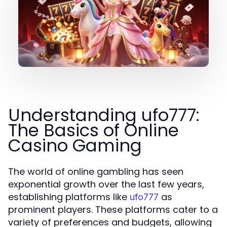
Understanding ufo777:
The Basics of Online
Casino Gaming
The world of online gambling has seen
exponential growth over the last few years,
establishing platforms like
as
ufo777
prominent players. These platforms cater to a
variety of preferences and budgets, allowing