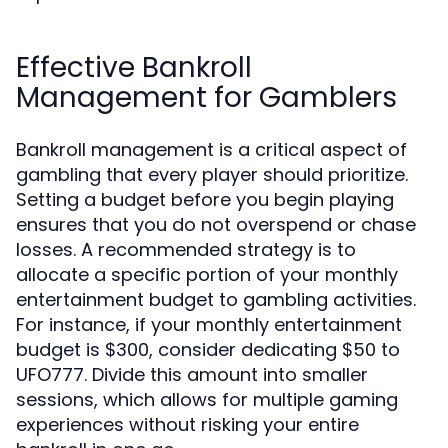
Effective Bankroll
Management for Gamblers
Bankroll management is a critical aspect of
gambling that every player should prioritize.
Setting a budget before you begin playing
ensures that you do not overspend or chase
losses. A recommended strategy is to
allocate a specific portion of your monthly
entertainment budget to gambling activities.
For instance, if your monthly entertainment
budget is $300, consider dedicating $50 to
UFO777. Divide this amount into smaller
sessions, which allows for multiple gaming
experiences without risking your entire