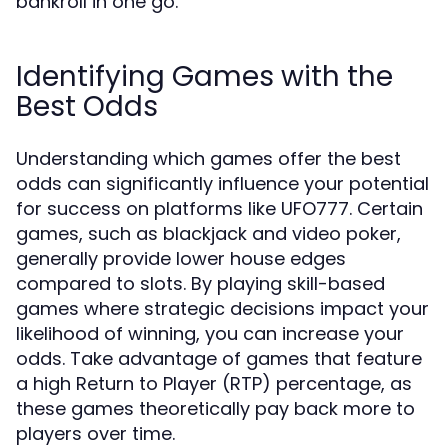
bankroll in one go.
Identifying Games with the
Best Odds
Understanding which games offer the best
odds can significantly influence your potential
for success on platforms like UFO777. Certain
games, such as blackjack and video poker,
generally provide lower house edges
compared to slots. By playing skill-based
games where strategic decisions impact your
likelihood of winning, you can increase your
odds. Take advantage of games that feature
a high Return to Player (RTP) percentage, as
these games theoretically pay back more to
players over time.