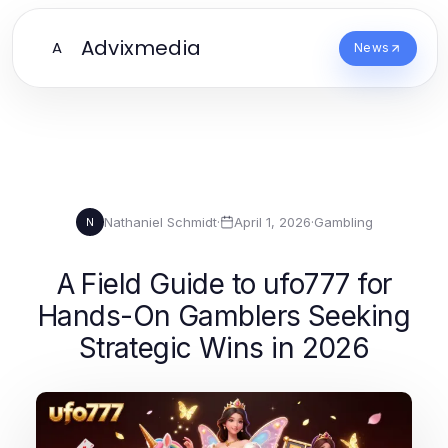
Advixmedia
A
News
Nathaniel Schmidt
·
April 1, 2026
·
Gambling
N
A Field Guide to ufo777 for
Hands-On Gamblers Seeking
Strategic Wins in 2026