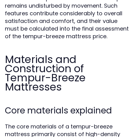
remains undisturbed by movement. Such
features contribute considerably to overall
satisfaction and comfort, and their value
must be calculated into the final assessment
of the tempur-breeze mattress price.
Materials and
Construction of
Tempur-Breeze
Mattresses
Core materials explained
The core materials of a tempur-breeze
mattress primarily consist of high-density