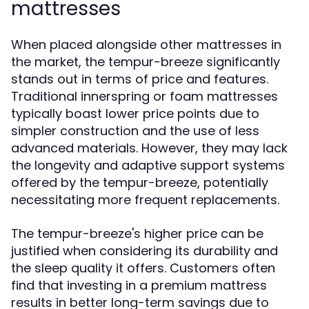
mattresses
When placed alongside other mattresses in
the market, the tempur-breeze significantly
stands out in terms of price and features.
Traditional innerspring or foam mattresses
typically boast lower price points due to
simpler construction and the use of less
advanced materials. However, they may lack
the longevity and adaptive support systems
offered by the tempur-breeze, potentially
necessitating more frequent replacements.
The tempur-breeze's higher price can be
justified when considering its durability and
the sleep quality it offers. Customers often
find that investing in a premium mattress
results in better long-term savings due to