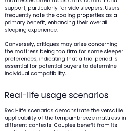
mattresses often focus on its comfort and
support, particularly for side sleepers. Users
frequently note the cooling properties as a
primary benefit, enhancing their overall
sleeping experience.
Conversely, critiques may arise concerning
the mattress being too firm for some sleeper
preferences, indicating that a trial period is
essential for potential buyers to determine
individual compatibility.
Real-life usage scenarios
Real-life scenarios demonstrate the versatile
applicability of the tempur-breeze mattress in
different contexts. Couples benefit from its