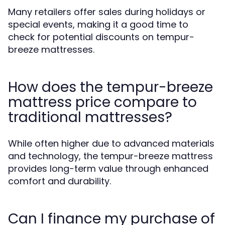
Many retailers offer sales during holidays or
special events, making it a good time to
check for potential discounts on tempur-
breeze mattresses.
How does the tempur-breeze
mattress price compare to
traditional mattresses?
While often higher due to advanced materials
and technology, the tempur-breeze mattress
provides long-term value through enhanced
comfort and durability.
Can I finance my purchase of