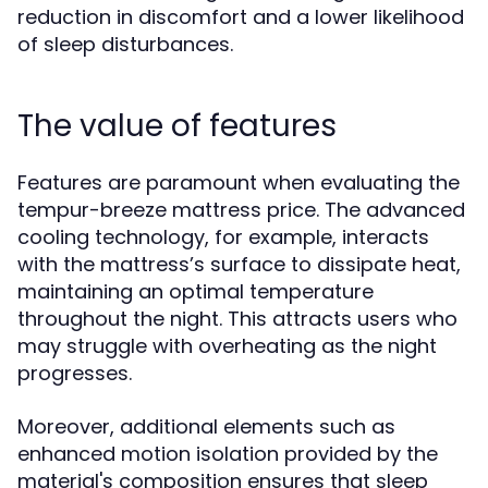
reduction in discomfort and a lower likelihood
of sleep disturbances.
The value of features
Features are paramount when evaluating the
tempur-breeze mattress price. The advanced
cooling technology, for example, interacts
with the mattress’s surface to dissipate heat,
maintaining an optimal temperature
throughout the night. This attracts users who
may struggle with overheating as the night
progresses.
Moreover, additional elements such as
enhanced motion isolation provided by the
material's composition ensures that sleep