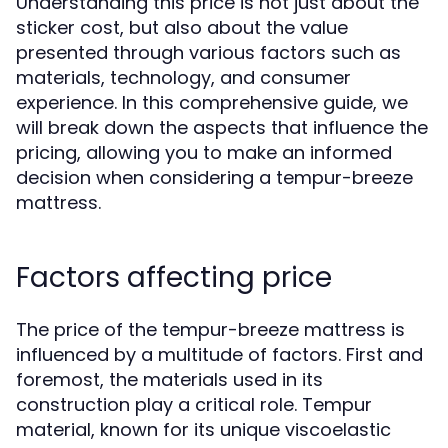
Understanding this price is not just about the
sticker cost, but also about the value
presented through various factors such as
materials, technology, and consumer
experience. In this comprehensive guide, we
will break down the aspects that influence the
pricing, allowing you to make an informed
decision when considering a tempur-breeze
mattress.
Factors affecting price
The price of the tempur-breeze mattress is
influenced by a multitude of factors. First and
foremost, the materials used in its
construction play a critical role. Tempur
material, known for its unique viscoelastic