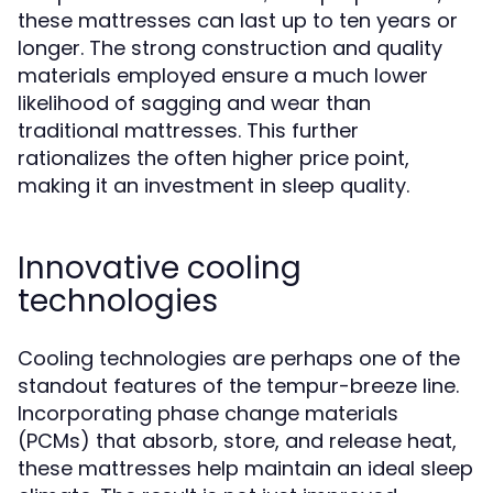
these mattresses can last up to ten years or
longer. The strong construction and quality
materials employed ensure a much lower
likelihood of sagging and wear than
traditional mattresses. This further
rationalizes the often higher price point,
making it an investment in sleep quality.
Innovative cooling
technologies
Cooling technologies are perhaps one of the
standout features of the tempur-breeze line.
Incorporating phase change materials
(PCMs) that absorb, store, and release heat,
these mattresses help maintain an ideal sleep