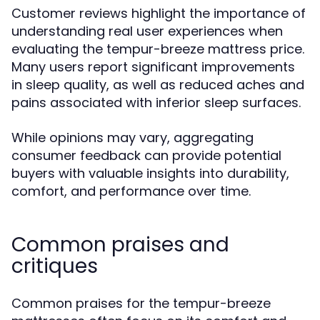
Customer reviews highlight the importance of
understanding real user experiences when
evaluating the tempur-breeze mattress price.
Many users report significant improvements
in sleep quality, as well as reduced aches and
pains associated with inferior sleep surfaces.
While opinions may vary, aggregating
consumer feedback can provide potential
buyers with valuable insights into durability,
comfort, and performance over time.
Common praises and
critiques
Common praises for the tempur-breeze