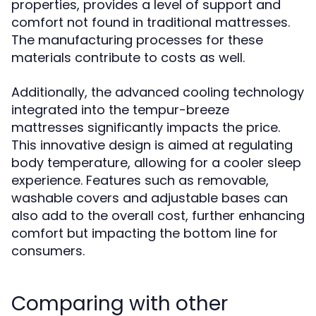
properties, provides a level of support and
comfort not found in traditional mattresses.
The manufacturing processes for these
materials contribute to costs as well.
Additionally, the advanced cooling technology
integrated into the tempur-breeze
mattresses significantly impacts the price.
This innovative design is aimed at regulating
body temperature, allowing for a cooler sleep
experience. Features such as removable,
washable covers and adjustable bases can
also add to the overall cost, further enhancing
comfort but impacting the bottom line for
consumers.
Comparing with other