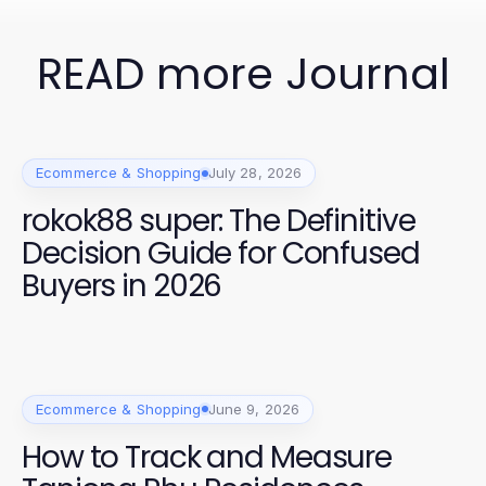
READ more Journal
Ecommerce & Shopping
July 28, 2026
rokok88 super: The Definitive
Decision Guide for Confused
Buyers in 2026
Ecommerce & Shopping
June 9, 2026
How to Track and Measure