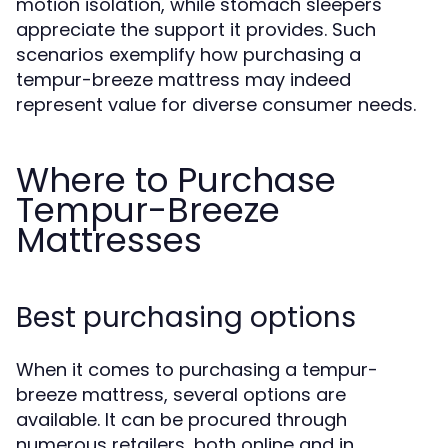
motion isolation, while stomach sleepers
appreciate the support it provides. Such
scenarios exemplify how purchasing a
tempur-breeze mattress may indeed
represent value for diverse consumer needs.
Where to Purchase
Tempur-Breeze
Mattresses
Best purchasing options
When it comes to purchasing a tempur-
breeze mattress, several options are
available. It can be procured through
numerous retailers, both online and in