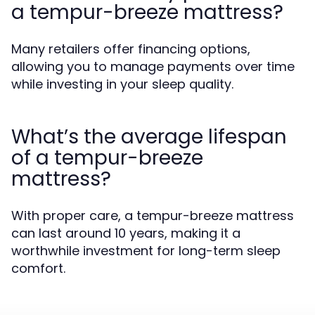
a tempur-breeze mattress?
Many retailers offer financing options,
allowing you to manage payments over time
while investing in your sleep quality.
What’s the average lifespan
of a tempur-breeze
mattress?
With proper care, a tempur-breeze mattress
can last around 10 years, making it a
worthwhile investment for long-term sleep
comfort.