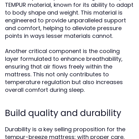
TEMPUR material, known for its ability to adapt
to body shape and weight. This material is
engineered to provide unparalleled support
and comfort, helping to alleviate pressure
points in ways lesser materials cannot.
Another critical component is the cooling
layer formulated to enhance breathability,
ensuring that air flows freely within the
mattress. This not only contributes to
temperature regulation but also increases
overall comfort during sleep.
Build quality and durability
Durability is a key selling proposition for the
tempur-breeze mattress; with proper care,