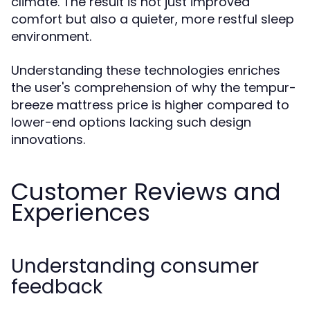
climate. The result is not just improved
comfort but also a quieter, more restful sleep
environment.
Understanding these technologies enriches
the user's comprehension of why the tempur-
breeze mattress price is higher compared to
lower-end options lacking such design
innovations.
Customer Reviews and
Experiences
Understanding consumer
feedback