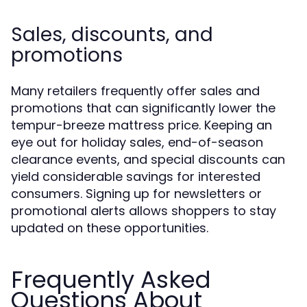
Sales, discounts, and
promotions
Many retailers frequently offer sales and
promotions that can significantly lower the
tempur-breeze mattress price. Keeping an
eye out for holiday sales, end-of-season
clearance events, and special discounts can
yield considerable savings for interested
consumers. Signing up for newsletters or
promotional alerts allows shoppers to stay
updated on these opportunities.
Frequently Asked
Questions About