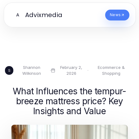
Advixmedia
A
News
Shannon
February 2,
Ecommerce &
·
·
S
Wilkinson
2026
Shopping
What Influences the tempur-
breeze mattress price? Key
Insights and Value