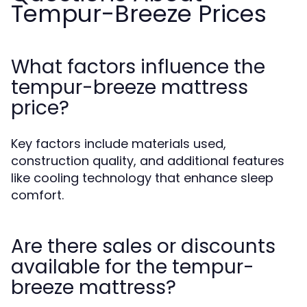
Tempur-Breeze Prices
What factors influence the
tempur-breeze mattress
price?
Key factors include materials used,
construction quality, and additional features
like cooling technology that enhance sleep
comfort.
Are there sales or discounts
available for the tempur-
breeze mattress?