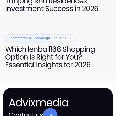
Tanjong Rhu Residences
Investment Success in 2026
Ecommerce & Shopping
June 9, 2026
Which lenball168 Shopping
Option Is Right for You?
Essential Insights for 2026
Advixmedia
Contact us