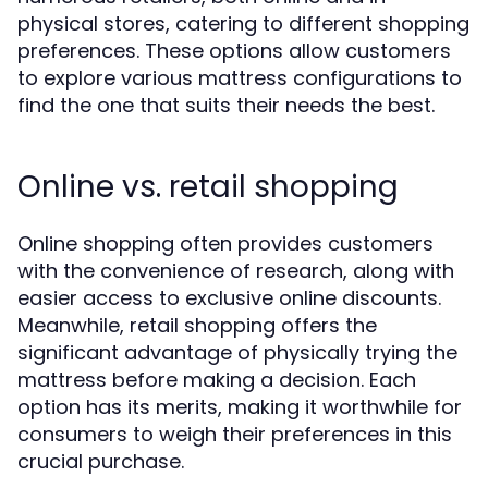
physical stores, catering to different shopping
preferences. These options allow customers
to explore various mattress configurations to
find the one that suits their needs the best.
Online vs. retail shopping
Online shopping often provides customers
with the convenience of research, along with
easier access to exclusive online discounts.
Meanwhile, retail shopping offers the
significant advantage of physically trying the
mattress before making a decision. Each
option has its merits, making it worthwhile for
consumers to weigh their preferences in this
crucial purchase.