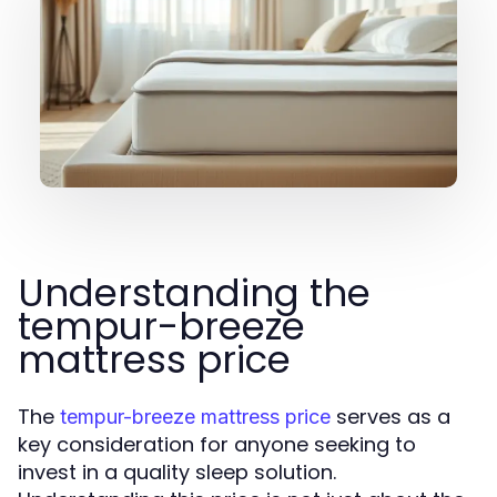
Understanding the
tempur-breeze
mattress price
The
serves as a
tempur-breeze mattress price
key consideration for anyone seeking to
invest in a quality sleep solution.