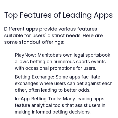
Top Features of Leading Apps
Different apps provide various features
suitable for users' distinct needs. Here are
some standout offerings:
PlayNow:
Manitoba’s own legal sportsbook
allows betting on numerous sports events
with occasional promotions for users.
Betting Exchange:
Some apps facilitate
exchanges where users can bet against each
other, often leading to better odds.
In-App Betting Tools:
Many leading apps
feature analytical tools that assist users in
making informed betting decisions.