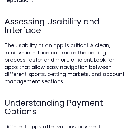
reputation.
Assessing Usability and
Interface
The usability of an app is critical. A clean,
intuitive interface can make the betting
process faster and more efficient. Look for
apps that allow easy navigation between
different sports, betting markets, and account
management sections.
Understanding Payment
Options
Different apps offer various payment