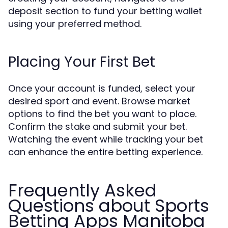
deposit section to fund your betting wallet
using your preferred method.
Placing Your First Bet
Once your account is funded, select your
desired sport and event. Browse market
options to find the bet you want to place.
Confirm the stake and submit your bet.
Watching the event while tracking your bet
can enhance the entire betting experience.
Frequently Asked
Questions about Sports
Betting Apps Manitoba