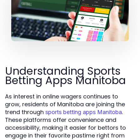
Understanding Sports
Betting Apps Manitoba
As interest in online wagers continues to
grow, residents of Manitoba are joining the
trend through
.
sports betting apps Manitoba
These platforms offer convenience and
accessibility, making it easier for bettors to
engage in their favorite pastime right from