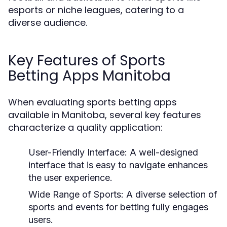
esports or niche leagues, catering to a
diverse audience.
Key Features of Sports
Betting Apps Manitoba
When evaluating sports betting apps
available in Manitoba, several key features
characterize a quality application:
User-Friendly Interface:
A well-designed
interface that is easy to navigate enhances
the user experience.
Wide Range of Sports:
A diverse selection of
sports and events for betting fully engages
users.