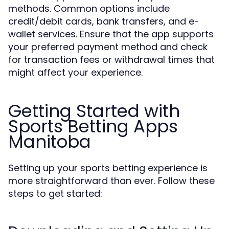
methods. Common options include
credit/debit cards, bank transfers, and e-
wallet services. Ensure that the app supports
your preferred payment method and check
for transaction fees or withdrawal times that
might affect your experience.
Getting Started with
Sports Betting Apps
Manitoba
Setting up your sports betting experience is
more straightforward than ever. Follow these
steps to get started: