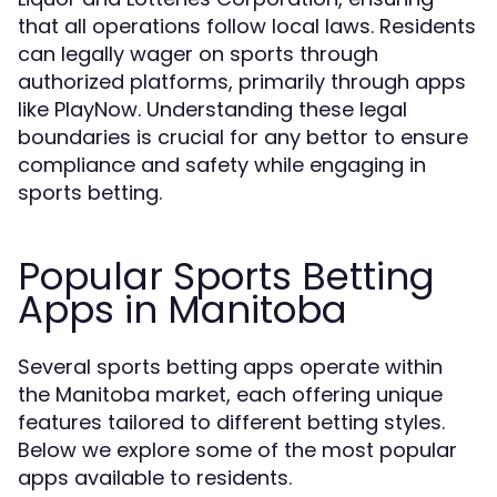
that all operations follow local laws. Residents
can legally wager on sports through
authorized platforms, primarily through apps
like PlayNow. Understanding these legal
boundaries is crucial for any bettor to ensure
compliance and safety while engaging in
sports betting.
Popular Sports Betting
Apps in Manitoba
Several sports betting apps operate within
the Manitoba market, each offering unique
features tailored to different betting styles.
Below we explore some of the most popular
apps available to residents.