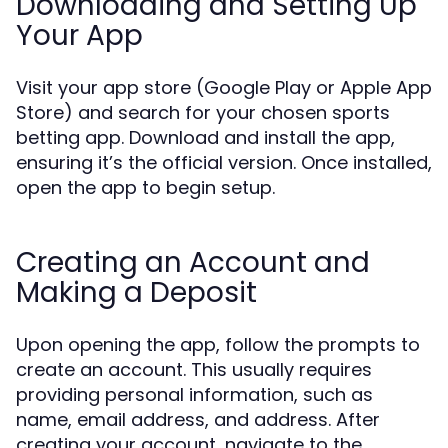
Downloading and Setting Up
Your App
Visit your app store (Google Play or Apple App
Store) and search for your chosen sports
betting app. Download and install the app,
ensuring it’s the official version. Once installed,
open the app to begin setup.
Creating an Account and
Making a Deposit
Upon opening the app, follow the prompts to
create an account. This usually requires
providing personal information, such as
name, email address, and address. After
creating your account, navigate to the