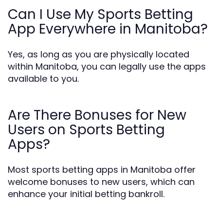
Can I Use My Sports Betting
App Everywhere in Manitoba?
Yes, as long as you are physically located
within Manitoba, you can legally use the apps
available to you.
Are There Bonuses for New
Users on Sports Betting
Apps?
Most sports betting apps in Manitoba offer
welcome bonuses to new users, which can
enhance your initial betting bankroll.