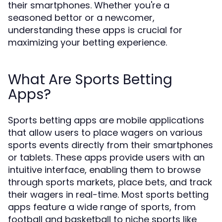
their smartphones. Whether you're a
seasoned bettor or a newcomer,
understanding these apps is crucial for
maximizing your betting experience.
What Are Sports Betting
Apps?
Sports betting apps are mobile applications
that allow users to place wagers on various
sports events directly from their smartphones
or tablets. These apps provide users with an
intuitive interface, enabling them to browse
through sports markets, place bets, and track
their wagers in real-time. Most sports betting
apps feature a wide range of sports, from
football and basketball to niche sports like