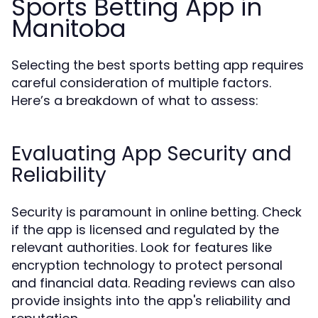
Sports Betting App in
Manitoba
Selecting the best sports betting app requires
careful consideration of multiple factors.
Here’s a breakdown of what to assess:
Evaluating App Security and
Reliability
Security is paramount in online betting. Check
if the app is licensed and regulated by the
relevant authorities. Look for features like
encryption technology to protect personal
and financial data. Reading reviews can also
provide insights into the app's reliability and