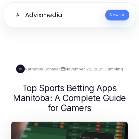
Advixmedia
A
News
Nathaniel Schmidt
·
November 25, 2025
·
Gambling
N
Top Sports Betting Apps
Manitoba: A Complete Guide
for Gamers