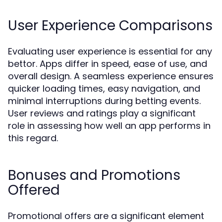
User Experience Comparisons
Evaluating user experience is essential for any
bettor. Apps differ in speed, ease of use, and
overall design. A seamless experience ensures
quicker loading times, easy navigation, and
minimal interruptions during betting events.
User reviews and ratings play a significant
role in assessing how well an app performs in
this regard.
Bonuses and Promotions
Offered
Promotional offers are a significant element