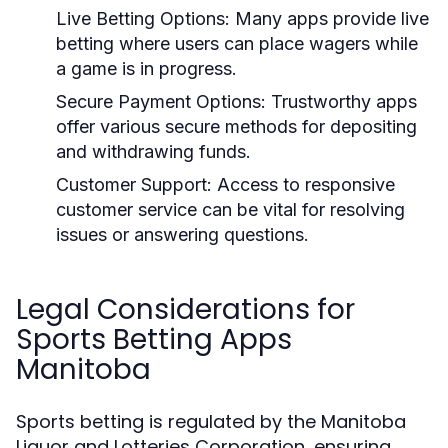
Live Betting Options:
Many apps provide live
betting where users can place wagers while
a game is in progress.
Secure Payment Options:
Trustworthy apps
offer various secure methods for depositing
and withdrawing funds.
Customer Support:
Access to responsive
customer service can be vital for resolving
issues or answering questions.
Legal Considerations for
Sports Betting Apps
Manitoba
Sports betting is regulated by the Manitoba
Liquor and Lotteries Corporation, ensuring