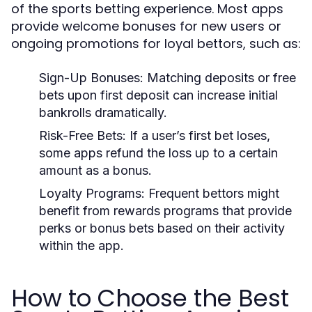
of the sports betting experience. Most apps
provide welcome bonuses for new users or
ongoing promotions for loyal bettors, such as:
Sign-Up Bonuses:
Matching deposits or free
bets upon first deposit can increase initial
bankrolls dramatically.
Risk-Free Bets:
If a user’s first bet loses,
some apps refund the loss up to a certain
amount as a bonus.
Loyalty Programs:
Frequent bettors might
benefit from rewards programs that provide
perks or bonus bets based on their activity
within the app.
How to Choose the Best