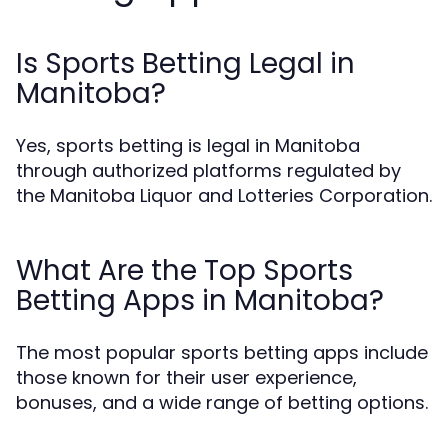
Is Sports Betting Legal in
Manitoba?
Yes, sports betting is legal in Manitoba
through authorized platforms regulated by
the Manitoba Liquor and Lotteries Corporation.
What Are the Top Sports
Betting Apps in Manitoba?
The most popular sports betting apps include
those known for their user experience,
bonuses, and a wide range of betting options.