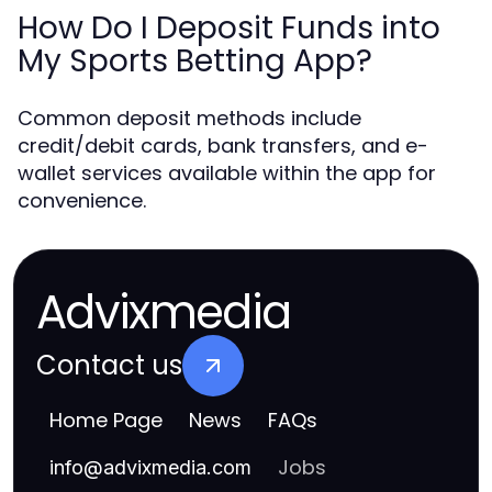
How Do I Deposit Funds into
My Sports Betting App?
Common deposit methods include
credit/debit cards, bank transfers, and e-
wallet services available within the app for
convenience.
Advixmedia
Contact us
Home Page
News
FAQs
Jobs
info
@
advixmedia.com