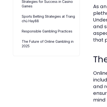
Strategies for Success in Casino
As an
Games
pleth
Sports Betting Strategies at Trang
Under
chủ Hay88
and se
Responsible Gambling Practices
aspec
that 
The Future of Online Gambling in
2025
The
Onlin
inclu
and r
ensur
mind 