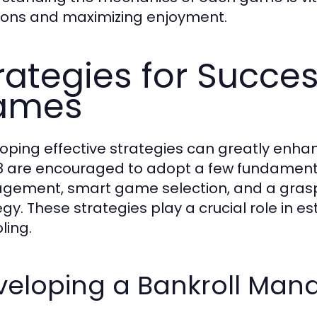
ions and maximizing enjoyment.
rategies for Succe
ames
oping effective strategies can greatly enhan
 are encouraged to adopt a few fundament
ement, smart game selection, and a grasp
egy. These strategies play a crucial role in e
ing.
veloping a Bankroll Man