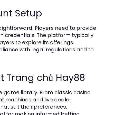
unt Setup
raightforward. Players need to provide
 credentials. The platform typically
yers to explore its offerings.
liance with legal regulations and to
t Trang chủ Hay88
se game library. From classic casino
lot machines and live dealer
hat suit their preferences.
al for making informed betting