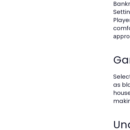
Bankr
Setti
Playe
comfo
approa
Ga
Selec
as bl
house
makin
Un