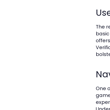
Use
The r
basic
offer
Verif
bolste
Na
One o
games
exper
Under