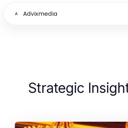
Advixmedia
A
Strategic Insig