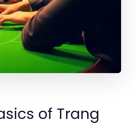
sics of Trang