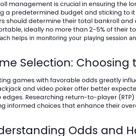
oll management is crucial in ensuring the lo
ng a predetermined budget and sticking to it 
rs should determine their total bankroll and d
rtable, ideally no more than 2-5% of their t
ch helps in monitoring your playing session and
me Selection: Choosing 
ting games with favorable odds greatly infl
ackjack and video poker offer better expected
 edges. Researching return-to-player (RTP)
g informed choices that enhance their overall
derstanding Odds and H