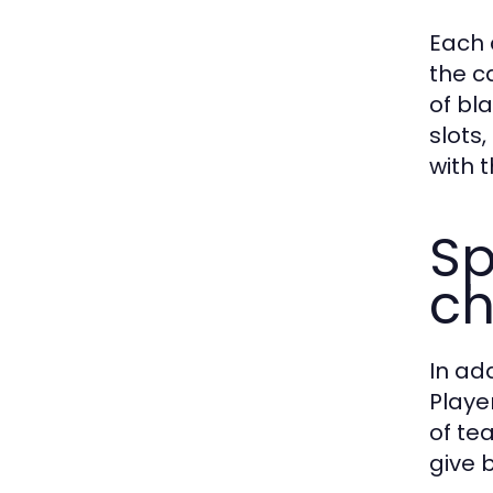
Each 
the c
of bl
slots,
with 
Sp
ch
In ad
Playe
of te
give 