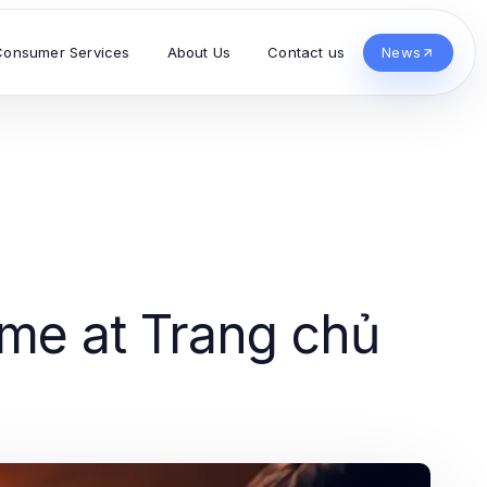
Consumer Services
About Us
Contact us
News
ame at Trang chủ