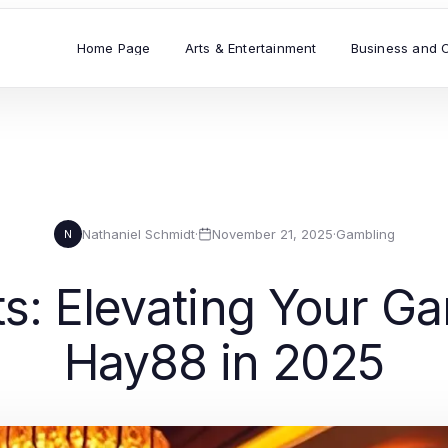
Home Page
Arts & Entertainment
Business and 
Nathaniel Schmidt
·
November 21, 2025
·
Gambling
N
hts: Elevating Your G
Hay88 in 2025