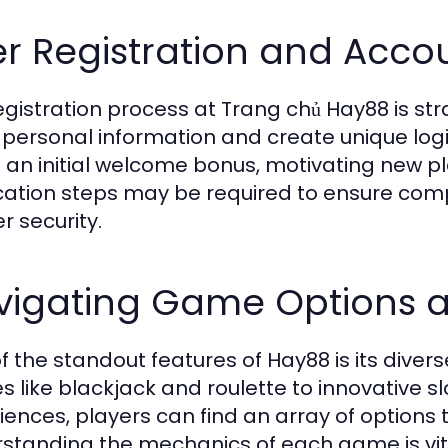
r Registration and Acco
egistration process at Trang chủ Hay88 is st
 personal information and create unique login
s an initial welcome bonus, motivating new pla
ication steps may be required to ensure comp
r security.
vigating Game Options a
f the standout features of Hay88 is its diver
 like blackjack and roulette to innovative s
iences, players can find an array of options t
standing the mechanics of each game is vit