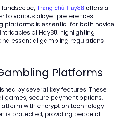
g landscape,
offers a
Trang chủ Hay88
r to various player preferences.
 platforms is essential for both novice
intricacies of Hay88, highlighting
 and essential gambling regulations
 Gambling Platforms
ished by several key features. These
e of games, secure payment options,
latform with encryption technology
n is protected, providing peace of