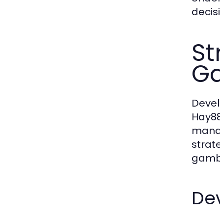
decis
St
G
Devel
Hay88
manag
strat
gambl
De