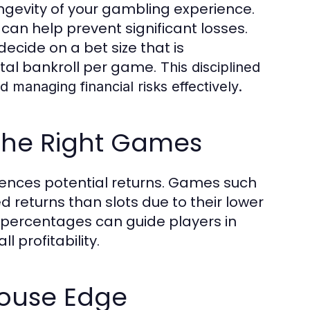
ngevity of your gambling experience.
can help prevent significant losses.
ecide on a bet size that is
otal bankroll per game.
This disciplined
 managing financial risks effectively.
the Right Games
uences potential returns. Games such
 returns than slots due to their lower
 percentages can guide players in
 profitability.
ouse Edge