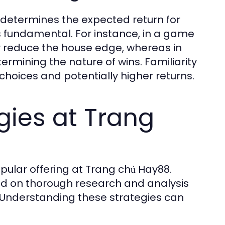
 determines the expected return for
s fundamental. For instance, in a game
ly reduce the house edge, whereas in
termining the nature of wins. Familiarity
hoices and potentially higher returns.
gies at Trang
opular offering at Trang chủ Hay88.
nd on thorough research and analysis
 Understanding these strategies can