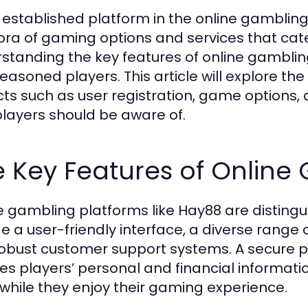
 established platform in the online gamblin
ora of gaming options and services that cate
standing the key features of online gambling
asoned players. This article will explore the 
ts such as user registration, game options,
players should be aware of.
 Key Features of Online
e gambling platforms like Hay88 are distingu
de a user-friendly interface, a diverse rang
obust customer support systems. A secure p
es players’ personal and financial informatio
while they enjoy their gaming experience.