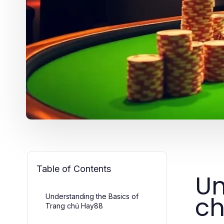
Table of Contents
Un
ch
Understanding the Basics of
Trang chủ Hay88