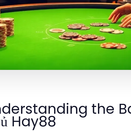
derstanding the Ba
ủ Hay88