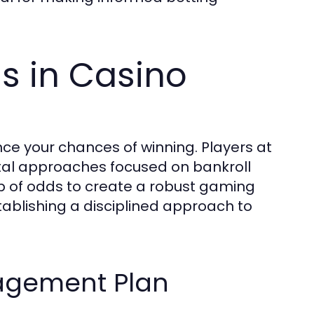
ss in Casino
ce your chances of winning. Players at
al approaches focused on bankroll
 of odds to create a robust gaming
stablishing a disciplined approach to
agement Plan