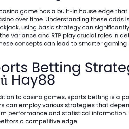
casino game has a built-in house edge that
asino over time. Understanding these odds i
ackjack, using basic strategy can significant
 the variance and RTP play crucial roles in de
these concepts can lead to smarter gaming c
orts Betting Strate
ủ Hay88
dition to casino games, sports betting is a p
rs can employ various strategies that depe
am performance and statistical information.
bettors a competitive edge.