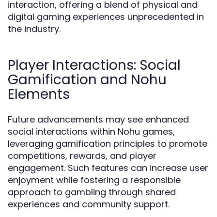
interaction, offering a blend of physical and
digital gaming experiences unprecedented in
the industry.
Player Interactions: Social
Gamification and Nohu
Elements
Future advancements may see enhanced
social interactions within Nohu games,
leveraging gamification principles to promote
competitions, rewards, and player
engagement. Such features can increase user
enjoyment while fostering a responsible
approach to gambling through shared
experiences and community support.