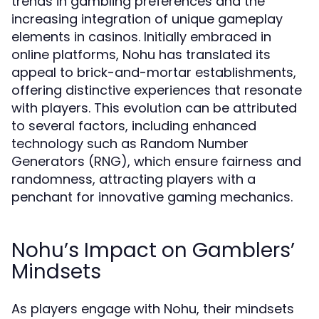
trends in gambling preferences and the
increasing integration of unique gameplay
elements in casinos. Initially embraced in
online platforms, Nohu has translated its
appeal to brick-and-mortar establishments,
offering distinctive experiences that resonate
with players. This evolution can be attributed
to several factors, including enhanced
technology such as Random Number
Generators (RNG), which ensure fairness and
randomness, attracting players with a
penchant for innovative gaming mechanics.
Nohu’s Impact on Gamblers’
Mindsets
As players engage with Nohu, their mindsets