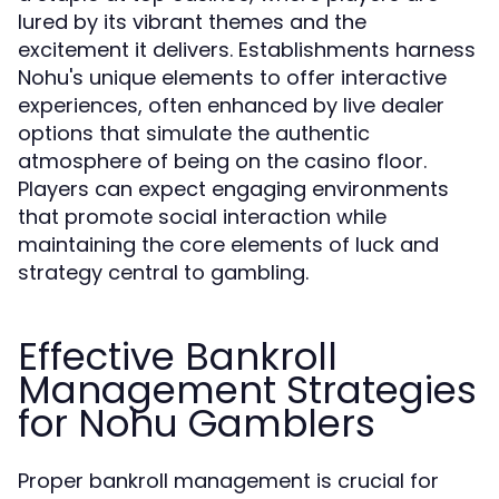
lured by its vibrant themes and the
excitement it delivers. Establishments harness
Nohu's unique elements to offer interactive
experiences, often enhanced by live dealer
options that simulate the authentic
atmosphere of being on the casino floor.
Players can expect engaging environments
that promote social interaction while
maintaining the core elements of luck and
strategy central to gambling.
Effective Bankroll
Management Strategies
for Nohu Gamblers
Proper bankroll management is crucial for