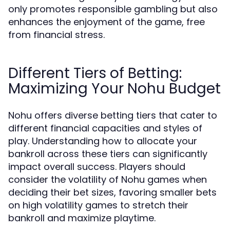
only promotes responsible gambling but also
enhances the enjoyment of the game, free
from financial stress.
Different Tiers of Betting:
Maximizing Your Nohu Budget
Nohu offers diverse betting tiers that cater to
different financial capacities and styles of
play. Understanding how to allocate your
bankroll across these tiers can significantly
impact overall success. Players should
consider the volatility of Nohu games when
deciding their bet sizes, favoring smaller bets
on high volatility games to stretch their
bankroll and maximize playtime.