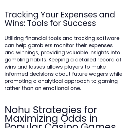
Tracking Your Expenses and
Wins: Tools for Success
Utilizing financial tools and tracking software
can help gamblers monitor their expenses
and winnings, providing valuable insights into
gambling habits. Keeping a detailed record of
wins and losses allows players to make
informed decisions about future wagers while
promoting a analytical approach to gaming
rather than an emotional one.
Nohu Strategies for
Maximizing Odds in
Popular Casino Games