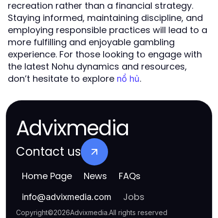
recreation rather than a financial strategy.
Staying informed, maintaining discipline, and
employing responsible practices will lead to a
more fulfilling and enjoyable gambling
experience. For those looking to engage with
the latest Nohu dynamics and resources,
don’t hesitate to explore
.
nổ hủ
Advixmedia
Contact us
Home Page
News
FAQs
Jobs
info
@
advixmedia.com
Copyright
©
2026
Advixmedia
.
All rights reserved