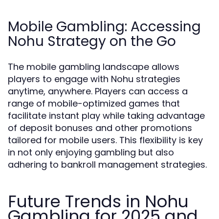
Mobile Gambling: Accessing
Nohu Strategy on the Go
The mobile gambling landscape allows
players to engage with Nohu strategies
anytime, anywhere. Players can access a
range of mobile-optimized games that
facilitate instant play while taking advantage
of deposit bonuses and other promotions
tailored for mobile users. This flexibility is key
in not only enjoying gambling but also
adhering to bankroll management strategies.
Future Trends in Nohu
Gambling for 2025 and