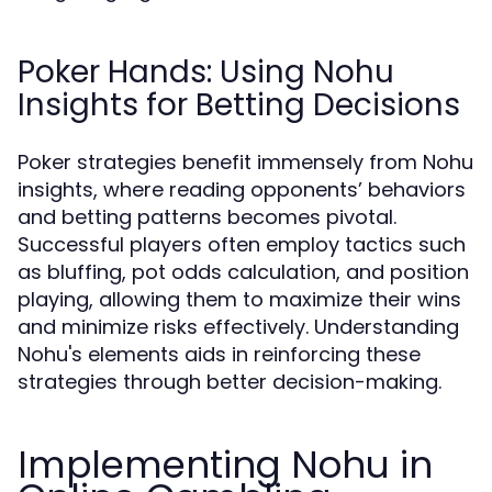
Poker Hands: Using Nohu
Insights for Betting Decisions
Poker strategies benefit immensely from Nohu
insights, where reading opponents’ behaviors
and betting patterns becomes pivotal.
Successful players often employ tactics such
as bluffing, pot odds calculation, and position
playing, allowing them to maximize their wins
and minimize risks effectively. Understanding
Nohu's elements aids in reinforcing these
strategies through better decision-making.
Implementing Nohu in