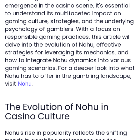
emergence in the casino scene, it's essential
to understand its multifaceted impact on
gaming culture, strategies, and the underlying
psychology of gamblers. With a focus on
responsible gaming practices, this article will
delve into the evolution of Nohu, effective
strategies for leveraging its mechanics, and
how to integrate Nohu dynamics into various
gaming scenarios. For a deeper look into what
Nohu has to offer in the gambling landscape,
visit
.
Nohu
The Evolution of Nohu in
Casino Culture
Nohu's rise in popularity reflects the shifting