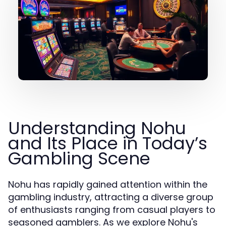
Understanding Nohu
and Its Place in Today’s
Gambling Scene
Nohu has rapidly gained attention within the
gambling industry, attracting a diverse group
of enthusiasts ranging from casual players to
seasoned gamblers. As we explore Nohu's