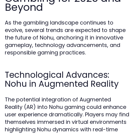
Beyond
As the gambling landscape continues to
evolve, several trends are expected to shape
the future of Nohu, anchoring it in innovative
gameplay, technology advancements, and
responsible gaming practices.
Technological Advances:
Nohu in Augmented Reality
The potential integration of Augmented
Reality (AR) into Nohu gaming could enhance
user experience dramatically. Players may find
themselves immersed in virtual environments
highlighting Nohu dynamics with real-time