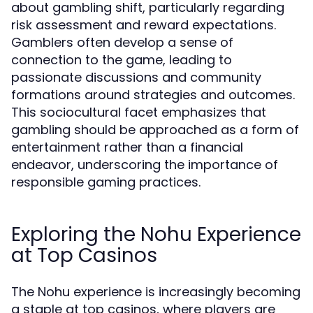
about gambling shift, particularly regarding
risk assessment and reward expectations.
Gamblers often develop a sense of
connection to the game, leading to
passionate discussions and community
formations around strategies and outcomes.
This sociocultural facet emphasizes that
gambling should be approached as a form of
entertainment rather than a financial
endeavor, underscoring the importance of
responsible gaming practices.
Exploring the Nohu Experience
at Top Casinos
The Nohu experience is increasingly becoming
a staple at top casinos, where players are