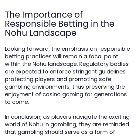
The Importance of
Responsible Betting in the
Nohu Landscape
Looking forward, the emphasis on responsible
betting practices will remain a focal point
within the Nohu landscape. Regulatory bodies
are expected to enforce stringent guidelines
protecting players and promoting safe
gambling environments, thus preserving the
enjoyment of casino gaming for generations
to come.
In conclusion, as players navigate the exciting
world of Nohu in gambling, they are reminded
that gambling should serve as a form of