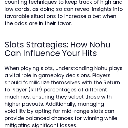
counting techniques to keep track of high and
low cards, as doing so can reveal insights into
favorable situations to increase a bet when
the odds are in their favor.
Slots Strategies: How Nohu
Can Influence Your Hits
When playing slots, understanding Nohu plays
a vital role in gameplay decisions. Players
should familiarize themselves with the Return
to Player (RTP) percentages of different
machines, ensuring they select those with
higher payouts. Additionally, managing
volatility by opting for mid-range slots can
provide balanced chances for winning while
mitigating significant losses.