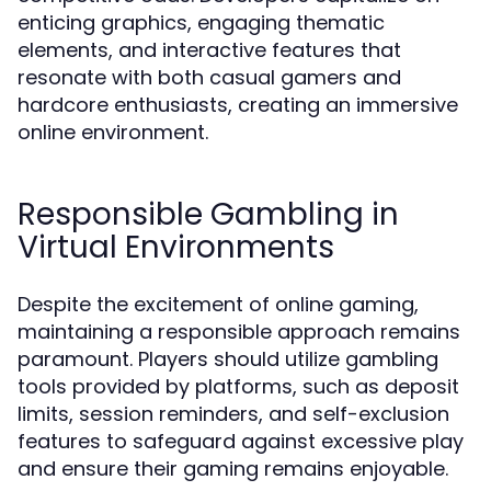
enticing graphics, engaging thematic
elements, and interactive features that
resonate with both casual gamers and
hardcore enthusiasts, creating an immersive
online environment.
Responsible Gambling in
Virtual Environments
Despite the excitement of online gaming,
maintaining a responsible approach remains
paramount. Players should utilize gambling
tools provided by platforms, such as deposit
limits, session reminders, and self-exclusion
features to safeguard against excessive play
and ensure their gaming remains enjoyable.