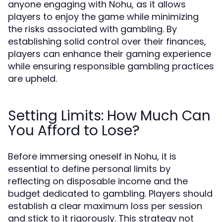
anyone engaging with Nohu, as it allows
players to enjoy the game while minimizing
the risks associated with gambling. By
establishing solid control over their finances,
players can enhance their gaming experience
while ensuring responsible gambling practices
are upheld.
Setting Limits: How Much Can
You Afford to Lose?
Before immersing oneself in Nohu, it is
essential to define personal limits by
reflecting on disposable income and the
budget dedicated to gambling. Players should
establish a clear maximum loss per session
and stick to it rigorously. This strategy not