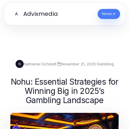
Advixmedia
A
News
Nathaniel Schmidt
·
November 21, 2025
·
Gambling
N
Nohu: Essential Strategies for
Winning Big in 2025’s
Gambling Landscape