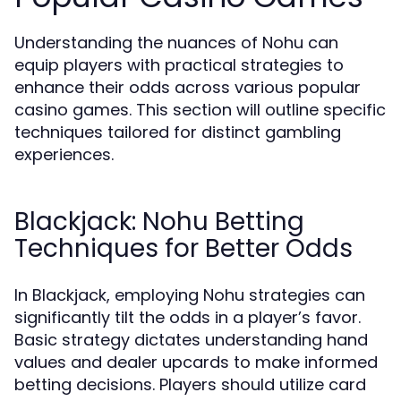
Understanding the nuances of Nohu can
equip players with practical strategies to
enhance their odds across various popular
casino games. This section will outline specific
techniques tailored for distinct gambling
experiences.
Blackjack: Nohu Betting
Techniques for Better Odds
In Blackjack, employing Nohu strategies can
significantly tilt the odds in a player’s favor.
Basic strategy dictates understanding hand
values and dealer upcards to make informed
betting decisions. Players should utilize card