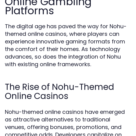
Online Gambling
Platforms
The digital age has paved the way for Nohu-
themed online casinos, where players can
experience innovative gaming formats from
the comfort of their homes. As technology
advances, so does the integration of Nohu
with existing online frameworks.
The Rise of Nohu-Themed
Online Casinos
Nohu-themed online casinos have emerged
as attractive alternatives to traditional
venues, offering bonuses, promotions, and
competitive odds. Developers capitalize on