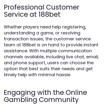
Professional Customer
Service at 188bet
Whether players need help registering,
understanding a game, or resolving
transaction issues, the customer service
team at 188bet is on hand to provide instant
assistance. With multiple communication
channels available, including live chat, email,
and phone support, users can choose the
option that best suits their needs and get
timely help with minimal hassle.
Engaging with the Online
Gambling Community