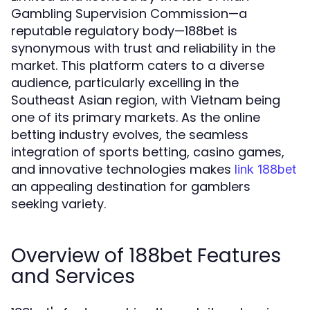
Gambling Supervision Commission—a
reputable regulatory body—188bet is
synonymous with trust and reliability in the
market. This platform caters to a diverse
audience, particularly excelling in the
Southeast Asian region, with Vietnam being
one of its primary markets. As the online
betting industry evolves, the seamless
integration of sports betting, casino games,
and innovative technologies makes
link 188bet
an appealing destination for gamblers
seeking variety.
Overview of 188bet Features
and Services