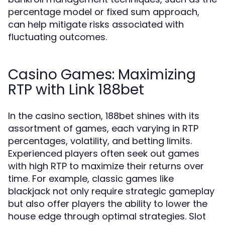
percentage model or fixed sum approach,
can help mitigate risks associated with
fluctuating outcomes.
Casino Games: Maximizing
RTP with Link 188bet
In the casino section, 188bet shines with its
assortment of games, each varying in RTP
percentages, volatility, and betting limits.
Experienced players often seek out games
with high RTP to maximize their returns over
time. For example, classic games like
blackjack not only require strategic gameplay
but also offer players the ability to lower the
house edge through optimal strategies. Slot