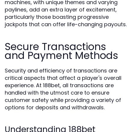
machines, with unique themes and varying
paylines, add an extra layer of excitement,
particularly those boasting progressive
jackpots that can offer life-changing payouts.
Secure Transactions
and Payment Methods
Security and efficiency of transactions are
critical aspects that affect a player's overall
experience. At 188bet, all transactions are
handled with the utmost care to ensure
customer safety while providing a variety of
options for deposits and withdrawals.
Understanding 188bet