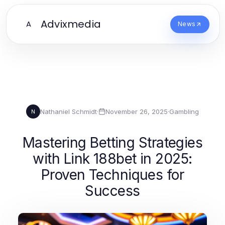
Advixmedia
A
News
Nathaniel Schmidt
·
November 26, 2025
·
Gambling
N
Mastering Betting Strategies
with Link 188bet in 2025:
Proven Techniques for
Success