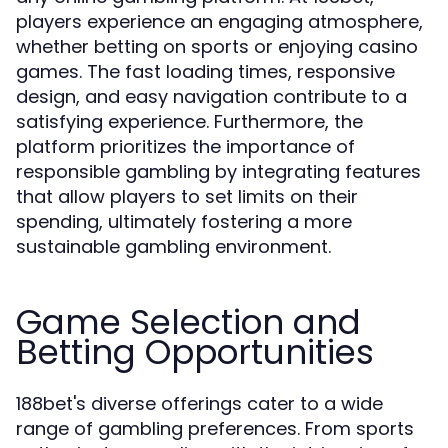
players experience an engaging atmosphere,
whether betting on sports or enjoying casino
games. The fast loading times, responsive
design, and easy navigation contribute to a
satisfying experience. Furthermore, the
platform prioritizes the importance of
responsible gambling by integrating features
that allow players to set limits on their
spending, ultimately fostering a more
sustainable gambling environment.
Game Selection and
Betting Opportunities
188bet's diverse offerings cater to a wide
range of gambling preferences. From sports