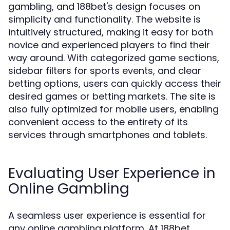
gambling, and 188bet's design focuses on
simplicity and functionality. The website is
intuitively structured, making it easy for both
novice and experienced players to find their
way around. With categorized game sections,
sidebar filters for sports events, and clear
betting options, users can quickly access their
desired games or betting markets. The site is
also fully optimized for mobile users, enabling
convenient access to the entirety of its
services through smartphones and tablets.
Evaluating User Experience in
Online Gambling
A seamless user experience is essential for
any online gambling platform. At 188bet,