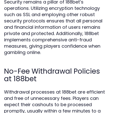
Security remains a pillar of 188bet’s
operations. Utilizing encryption technology
such as SSL and employing other robust
security protocols ensures that all personal
and financial information of users remains
private and protected. Additionally, 188bet
implements comprehensive anti-fraud
measures, giving players confidence when
gambling online.
No-Fee Withdrawal Policies
at 188bet
Withdrawal processes at 188bet are efficient
and free of unnecessary fees. Players can
expect their cashouts to be processed
promptly, usually within a few minutes to a