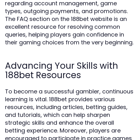
regarding account management, game
types, outgoing payments, and promotions.
The FAQ section on the 188bet website is an
excellent resource for resolving common
queries, helping players gain confidence in
their gaming choices from the very beginning.
Advancing Your Skills with
188bet Resources
To become a successful gambler, continuous
learning is vital. 188bet provides various
resources, including articles, betting guides,
and tutorials, which can help sharpen
strategic skills and enhance the overall
betting experience. Moreover, players are
encouraged to participate in practice games