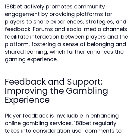
188bet actively promotes community
engagement by providing platforms for
players to share experiences, strategies, and
feedback. Forums and social media channels
facilitate interaction between players and the
platform, fostering a sense of belonging and
shared learning, which further enhances the
gaming experience.
Feedback and Support:
Improving the Gambling
Experience
Player feedback is invaluable in enhancing
online gambling services. 188bet regularly
takes into consideration user comments to