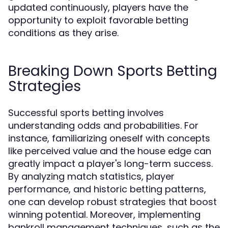
updated continuously, players have the
opportunity to exploit favorable betting
conditions as they arise.
Breaking Down Sports Betting
Strategies
Successful sports betting involves
understanding odds and probabilities. For
instance, familiarizing oneself with concepts
like perceived value and the house edge can
greatly impact a player's long-term success.
By analyzing match statistics, player
performance, and historic betting patterns,
one can develop robust strategies that boost
winning potential. Moreover, implementing
bankroll management techniques, such as the