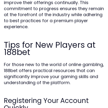
improve their offerings continually. This
commitment to progress ensures they remain
at the forefront of the industry while adhering
to best practices for a premium player
experience.
Tips for New Players at
188bet
For those new to the world of online gambling,
188bet offers practical resources that can
significantly improve your gaming skills and
understanding of the platform.
Registering Your Account
Quickly