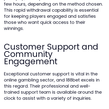
few hours, depending on the method chosen.
This rapid withdrawal capability is essential
for keeping players engaged and satisfies
those who want quick access to their
winnings.
Customer Support and
Community
Engagement
Exceptional customer support is vital in the
online gambling sector, and 188bet excels in
this regard. Their professional and well-
trained support team is available around the
clock to assist with a variety of inquiries.