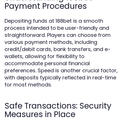
Payment Procedures
Depositing funds at 188bet is a smooth
process intended to be user-friendly and
straightforward. Players can choose from
various payment methods, including
credit/debit cards, bank transfers, and e-
wallets, allowing for flexibility to
accommodate personal financial
preferences. Speed is another crucial factor,
with deposits typically reflected in real-time
for most methods.
Safe Transactions: Security
Measures in Place