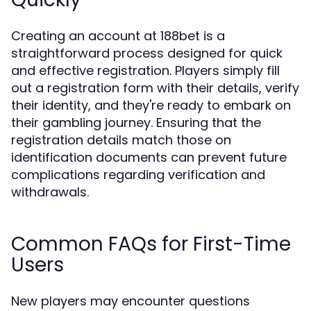
Creating an account at 188bet is a
straightforward process designed for quick
and effective registration. Players simply fill
out a registration form with their details, verify
their identity, and they're ready to embark on
their gambling journey. Ensuring that the
registration details match those on
identification documents can prevent future
complications regarding verification and
withdrawals.
Common FAQs for First-Time
Users
New players may encounter questions