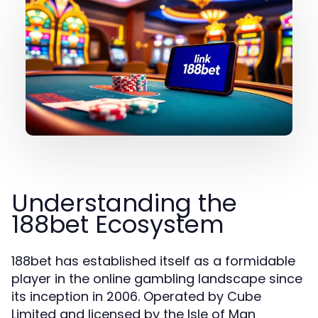
Understanding the
188bet Ecosystem
188bet has established itself as a formidable
player in the online gambling landscape since
its inception in 2006. Operated by Cube
Limited and licensed by the Isle of Man