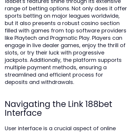
188bet's features shine through its extensive
range of betting options. Not only does it offer
sports betting on major leagues worldwide,
but it also presents a robust casino section
filled with games from top software providers
like Playtech and Pragmatic Play. Players can
engage in live dealer games, enjoy the thrill of
slots, or try their luck with progressive
jackpots. Additionally, the platform supports
multiple payment methods, ensuring a
streamlined and efficient process for
deposits and withdrawals.
Navigating the Link 188bet
Interface
User interface is a crucial aspect of online