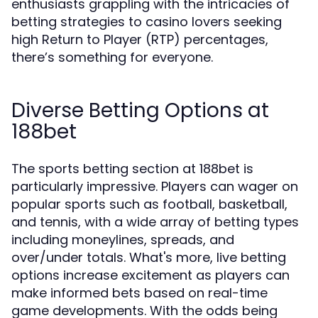
enthusiasts grappling with the intricacies of
betting strategies to casino lovers seeking
high Return to Player (RTP) percentages,
there’s something for everyone.
Diverse Betting Options at
188bet
The sports betting section at 188bet is
particularly impressive. Players can wager on
popular sports such as football, basketball,
and tennis, with a wide array of betting types
including moneylines, spreads, and
over/under totals. What's more, live betting
options increase excitement as players can
make informed bets based on real-time
game developments. With the odds being