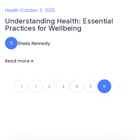
Health
-
October 3, 2025
Understanding Health: Essential
Practices for Wellbeing
S
Sheila Kennedy
Read more
1
2
3
4
5
6