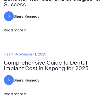
Success
S
Sheila Kennedy
Read more
Health
-
November 1, 2025
Comprehensive Guide to Dental
Implant Cost in Kepong for 2025
S
Sheila Kennedy
Read more