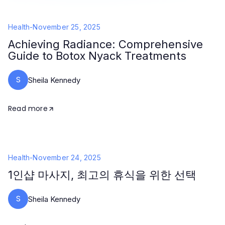
Health
-
November 25, 2025
Achieving Radiance: Comprehensive
Guide to Botox Nyack Treatments
S
Sheila Kennedy
Read more
Health
-
November 24, 2025
1인샵 마사지, 최고의 휴식을 위한 선택
S
Sheila Kennedy