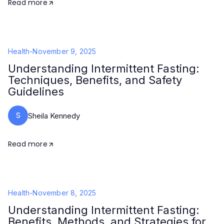
Read more
Health
-
November 9, 2025
Understanding Intermittent Fasting:
Techniques, Benefits, and Safety
Guidelines
S
Sheila Kennedy
Read more
Health
-
November 8, 2025
Understanding Intermittent Fasting:
Benefits, Methods, and Strategies for