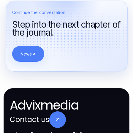
Continue the conversation
Step into the next chapter of
the journal.
News
Advixmedia
Contact us