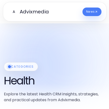
Advixmedia
A
News
CATEGORIES
Health
Explore the latest Health CRM insights, strategies,
and practical updates from Advixmedia.