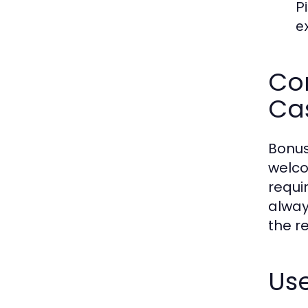
Pi
e
Co
Ca
Bonus
welco
requi
alway
the r
Use