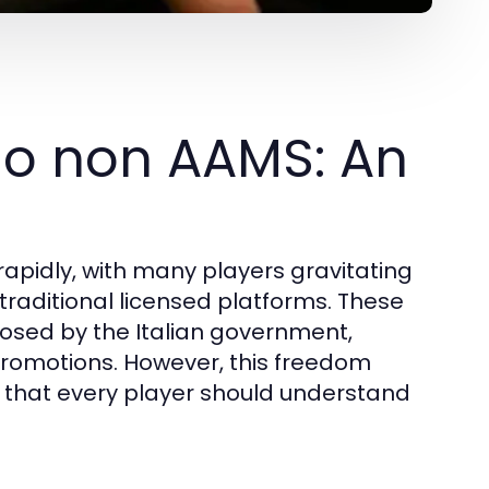
no non AAMS: An
 rapidly, with many players gravitating
 traditional licensed platforms. These
posed by the Italian government,
 promotions. However, this freedom
s that every player should understand