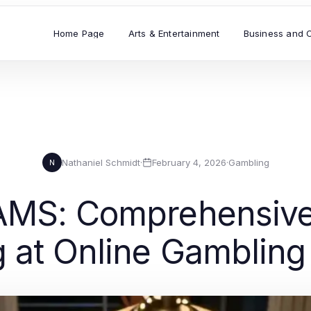
Home Page
Arts & Entertainment
Business and 
Nathaniel Schmidt
·
February 4, 2026
·
Gambling
N
MS: Comprehensive 
 at Online Gambling