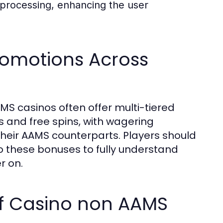
 processing, enhancing the user
omotions Across
MS casinos often offer multi-tiered
and free spins, with wagering
heir AAMS counterparts. Players should
 these bonuses to fully understand
r on.
of Casino non AAMS