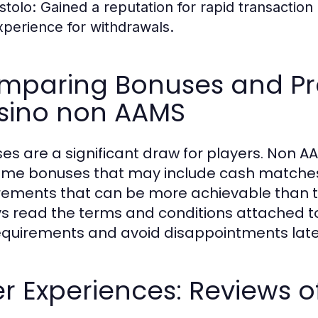
stolo:
Gained a reputation for rapid transaction
xperience for withdrawals.
mparing Bonuses and Pr
sino non AAMS
es are a significant draw for players. Non AA
me bonuses that may include cash matches 
rements that can be more achievable than t
s read the terms and conditions attached to
equirements and avoid disappointments late
r Experiences: Reviews 