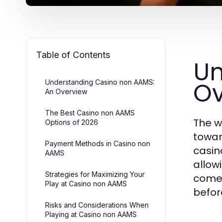
Table of Contents
Un
Ov
Understanding Casino non AAMS:
An Overview
The Best Casino non AAMS
The w
Options of 2026
towa
Payment Methods in Casino non
casin
AAMS
allow
Strategies for Maximizing Your
comes
Play at Casino non AAMS
before
Risks and Considerations When
Playing at Casino non AAMS