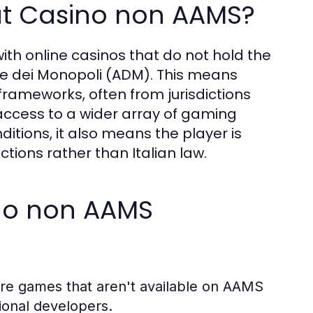
at Casino non AAMS?
ith online casinos that do not hold the
e e dei Monopoli (ADM). This means
frameworks, often from jurisdictions
s access to a wider array of gaming
itions, it also means the player is
ictions rather than Italian law.
ino non AAMS
re games that aren't available on AAMS
tional developers.