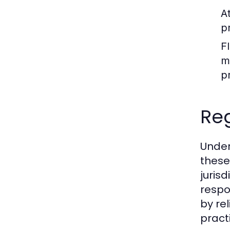
A
p
F
m
p
Re
Under
these
juris
respo
by re
pract