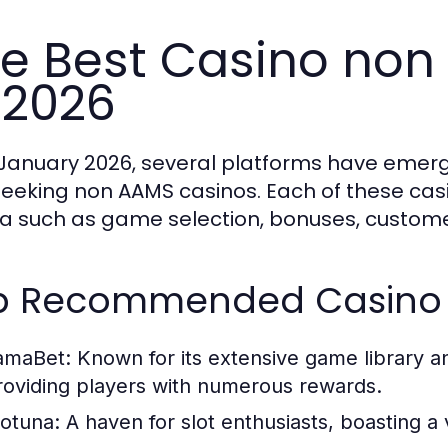
e Best Casino non
 2026
 January 2026, several platforms have emerg
 seeking non AAMS casinos. Each of these c
ria such as game selection, bonuses, customer
p Recommended Casino 
amaBet:
Known for its extensive game library an
roviding players with numerous rewards.
lotuna:
A haven for slot enthusiasts, boasting a 