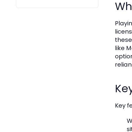
Wh
Playi
licen
these
like 
optio
relian
Key
Key f
W
s