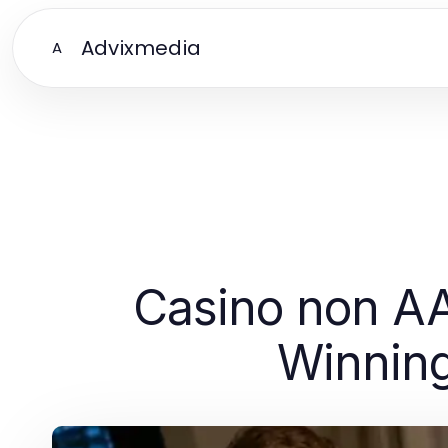
Advixmedia
A
Casino non AA
Winning