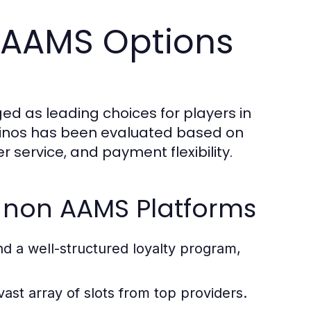
 AAMS Options
ed as leading choices for players in
asinos has been evaluated based on
 service, and payment flexibility.
non AAMS Platforms
d a well-structured loyalty program,
vast array of slots from top providers.