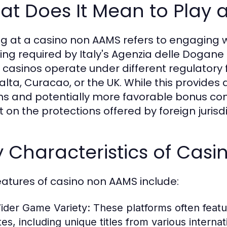
at Does It Mean to Play 
ng at a casino non AAMS refers to engaging w
sing required by Italy's Agenzia delle Dogan
 casinos operate under different regulatory 
Malta, Curacao, or the UK. While this provide
ns and potentially more favorable bonus cond
t on the protections offered by foreign jurisd
 Characteristics of Cas
eatures of casino non AAMS include:
ider Game Variety:
These platforms often featu
ites, including unique titles from various interna