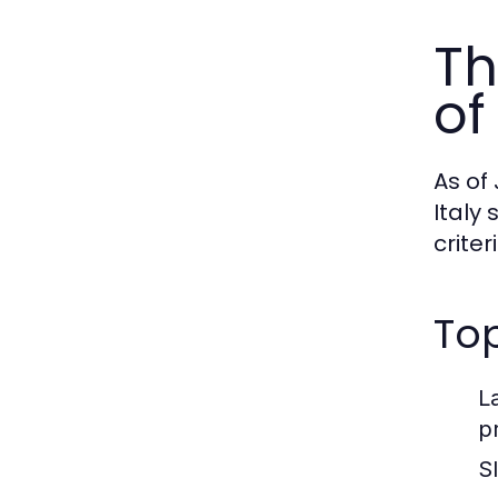
Th
of
As of
Italy
crite
To
L
p
S