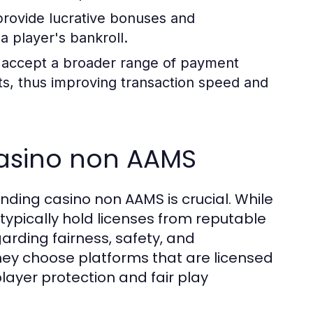
ovide lucrative bonuses and
a player's bankroll.
 accept a broader range of payment
ts, thus improving transaction speed and
asino non AAMS
ding casino non AAMS is crucial. While
 typically hold licenses from reputable
garding fairness, safety, and
hey choose platforms that are licensed
player protection and fair play