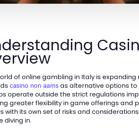
derstanding Casi
erview
orld of online gambling in Italy is expanding
rds
as alternative options to
casino non aams
os operate outside the strict regulations im
ing greater flexibility in game offerings and
 with its own set of risks and consideration
 diving in.