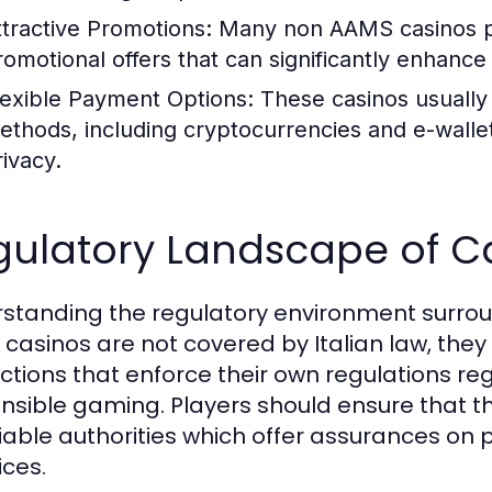
ttractive Promotions:
Many non AAMS casinos pr
romotional offers that can significantly enhance 
lexible Payment Options:
These casinos usually
ethods, including cryptocurrencies and e-walle
rivacy.
gulatory Landscape of C
standing the regulatory environment surroun
 casinos are not covered by Italian law, they
dictions that enforce their own regulations re
nsible gaming. Players should ensure that t
liable authorities which offer assurances on 
ices.