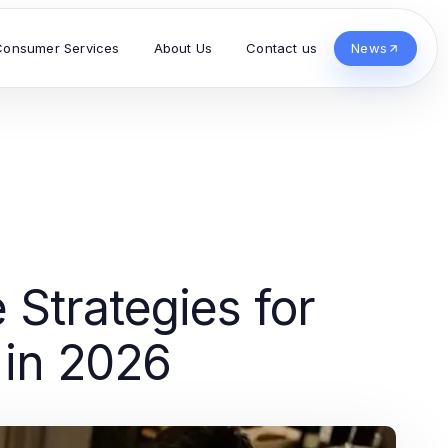
Consumer Services
About Us
Contact us
News
Strategies for
 in 2026